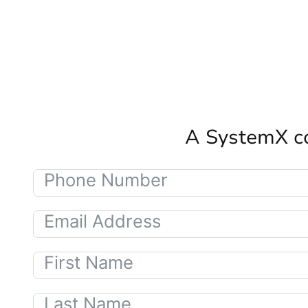
A SystemX co