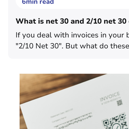
6min read
What is net 30 and 2/10 net 30 
If you deal with invoices in you
"2/10 Net 30". But what do these