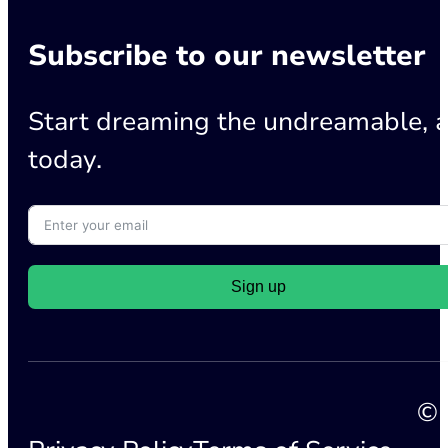
Subscribe to our newsletter
Start dreaming the undreamable, a
today.
Sign up
© 