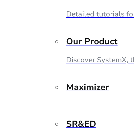
Detailed tutorials f
Our Product
Discover SystemX, t
Maximizer
SR&ED