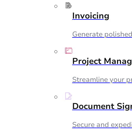
Invoicing
Generate polished 
Project Mana
Streamline your p
Document Sig
Secure and expedi