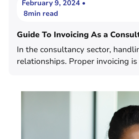
February 9, 2024 •
8min read
Guide To Invoicing As a Consul
In the consultancy sector, handli
relationships. Proper invoicing is 