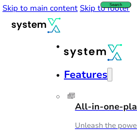
Search
Skip to main content
Skip to footer
Features
All-in-one-pl
Unleash the powe