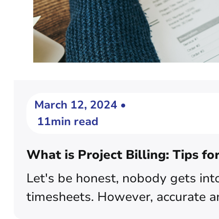
March 12, 2024 •
11min read
What is Project Billing: Tips fo
Let's be honest, nobody gets into
timesheets. However, accurate and e