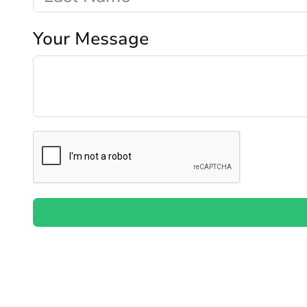
Your Message