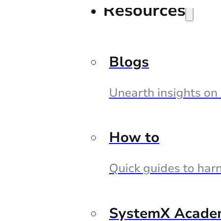
Resources
Blogs
Unearth insights on
How to
Quick guides to harn
SystemX Acade