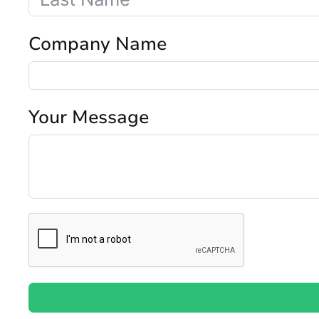
Company Name
Your Message