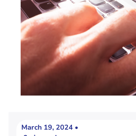
March 19, 2024 •