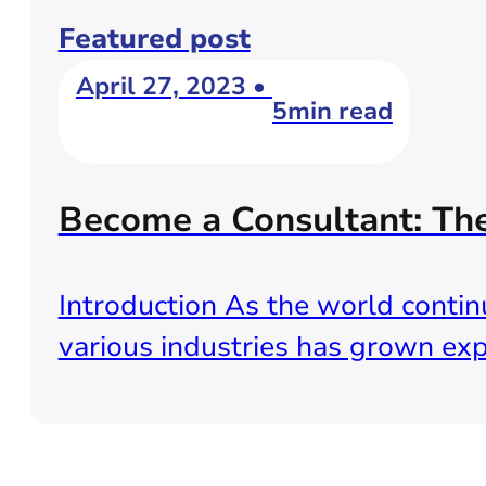
Featured post
April 27, 2023 •
5min read
Become a Consultant: Th
Introduction As the world continu
various industries has grown exp