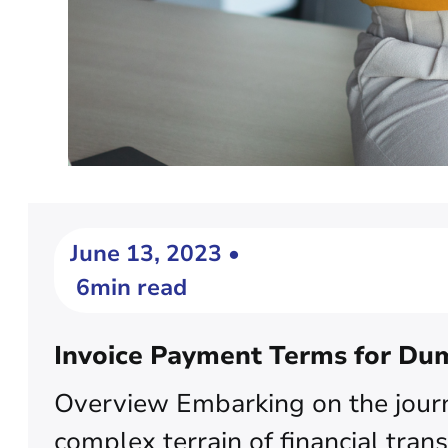
June 13, 2023 •
6min read
Invoice Payment Terms for Du
Overview Embarking on the journ
complex terrain of financial trans