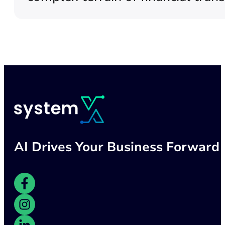
AI Drives Your Business Forward