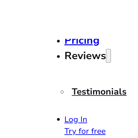
Pricing
Reviews
Testimonials
Log In
Try for free