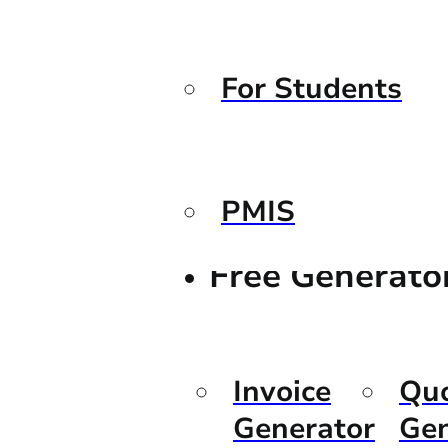
For Students
PMIS
Free Generato
Invoice
Qu
Generator
Gen