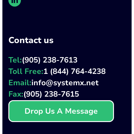
Contact us
Tel:
(905) 238-7613
Toll Free:
1 (844) 764-4238
Email:
info@systemx.net
Fax:
(905) 238-7615
Drop Us A Message