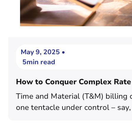
May 9, 2025 •
5min read
How to Conquer Complex Rate S
Time and Material (T&M) billing 
one tentacle under control – say,