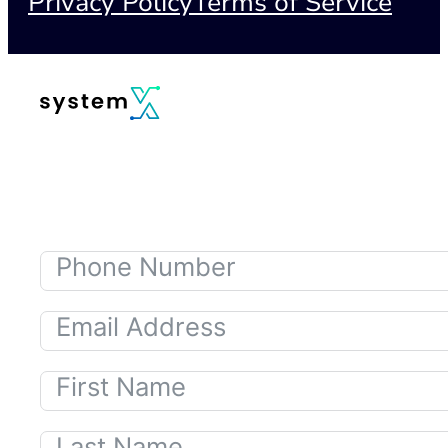
Privacy Policy
Terms of Service