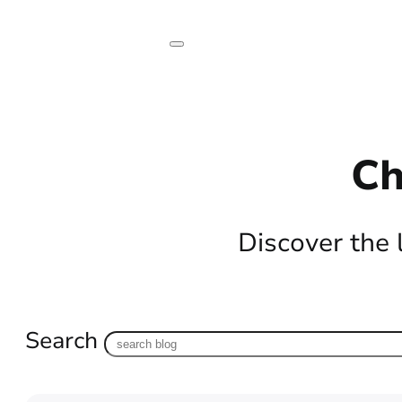
Ch
Discover the 
Search