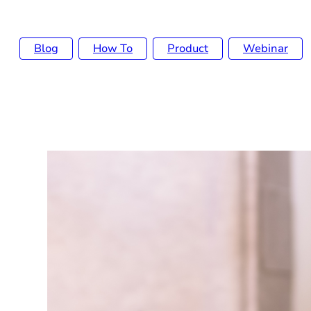
Blog
How To
Product
Webinar