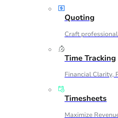
Quoting
Craft professional
Time Tracking
Financial Clarity,
Timesheets
Maximize Revenue,