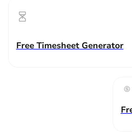
Free Timesheet Generator
Fr