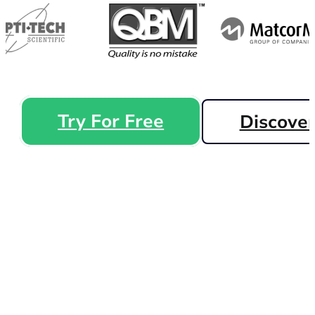
Try For Free
Discove