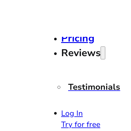
Pricing
Reviews
Testimonials
Log In
Try for free