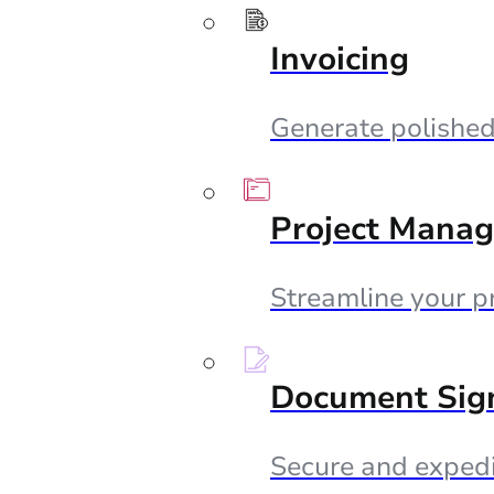
Invoicing
Generate polished 
Project Mana
Streamline your p
Document Sig
Secure and expedi