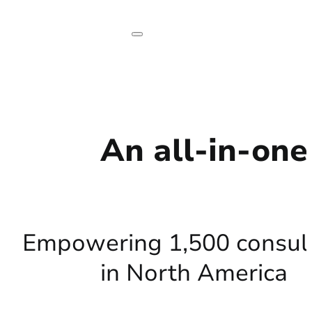
An all-in-on
Empowering 1,500 consul
in North America