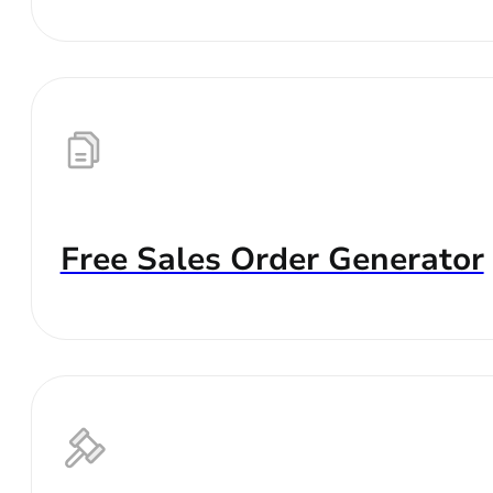
Free Sales Order Generator