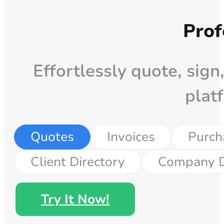
Prof
Effortlessly quote, sign
plat
Quotes
Invoices
Purch
Client Directory
Company D
Try It Now!