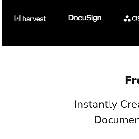
Fr
Instantly Cre
Document