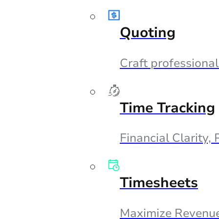
Quoting
Craft professional
Time Tracking
Financial Clarity,
Timesheets
Maximize Revenue,