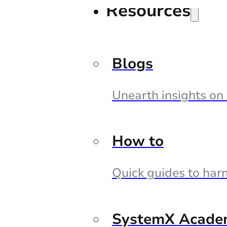
Resources
Blogs
Unearth insights on
How to
Quick guides to harn
SystemX Acade