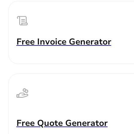
Free Invoice Generator
Free Quote Generator