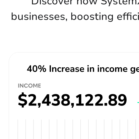
Discover how SystemX
businesses, boosting effic