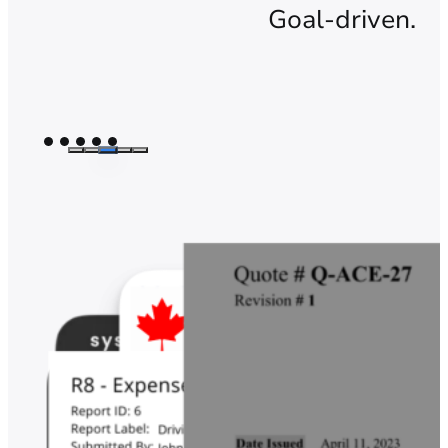
Goal-driven.