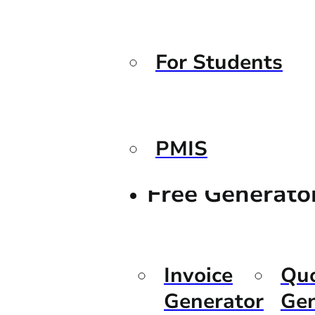
For Students
PMIS
Free Generato
Invoice
Qu
Generator
Gen