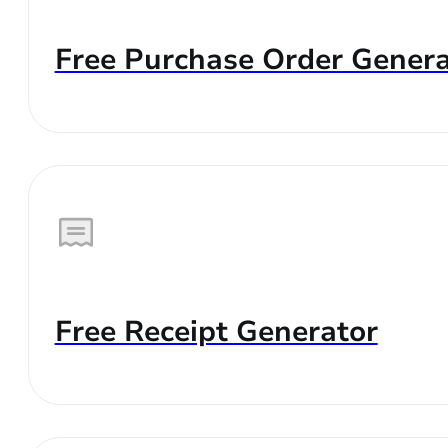
Free Purchase Order Genera
Free Receipt Generator