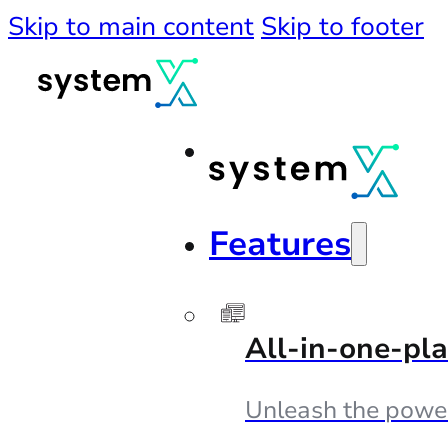
Skip to main content
Skip to footer
Features
All-in-one-pl
Unleash the powe