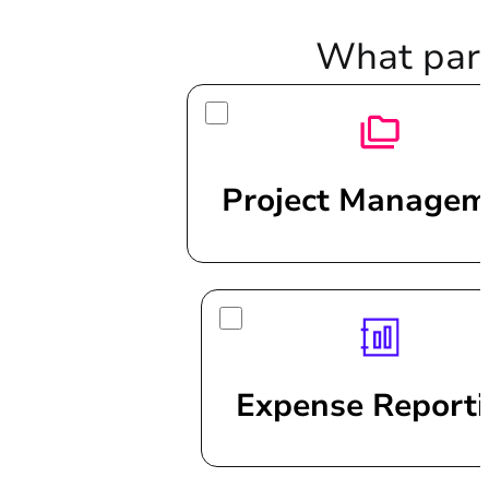
What part
Project Managem
Expense Report