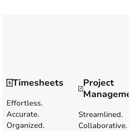
Timesheets
Project
Manageme
Effortless.
Accurate.
Streamlined.
Organized.
Collaborative.