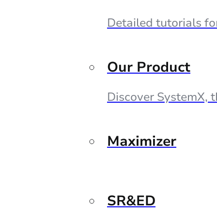
Detailed tutorials f
Our Product
Discover SystemX, t
Maximizer
SR&ED