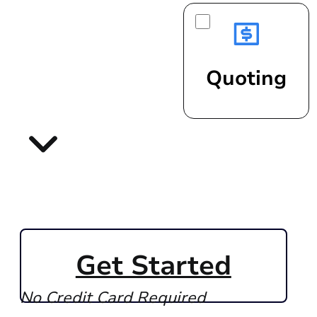
Quoting
Get Started
No Credit Card Required