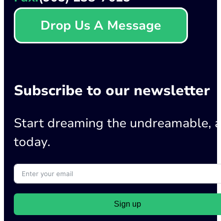
Drop Us A Message
Subscribe to our newsletter
Start dreaming the undreamable, a
today.
Sign up