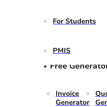
For Students
PMIS
Free Generato
Invoice
Qu
Generator
Gen