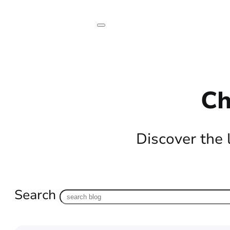
Ch
Discover the 
Search