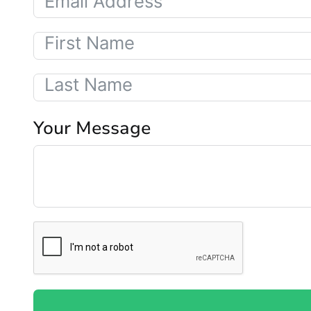
Your Message