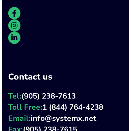
Contact us
Tel:
(905) 238-7613
Toll Free:
1 (844) 764-4238
Email:
info@systemx.net
Fax:
(905) 238-7615