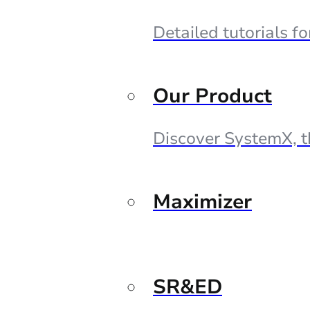
Detailed tutorials f
Our Product
Discover SystemX, t
Maximizer
SR&ED