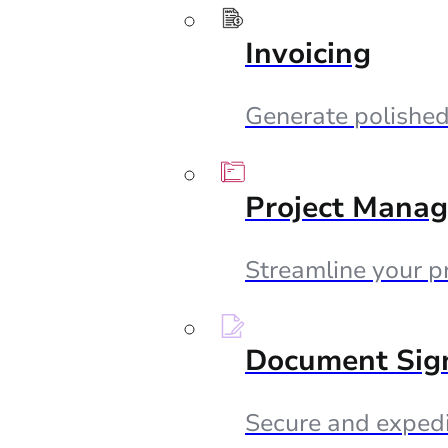
Invoicing
Generate polished 
Project Mana
Streamline your p
Document Sig
Secure and expedi