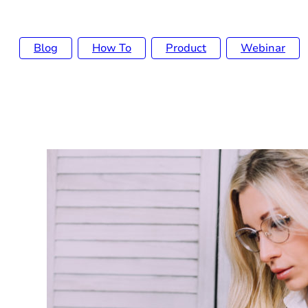
Blog
How To
Product
Webinar