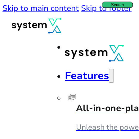
Search
Skip to main content
Skip to footer
Features
All-in-one-pl
Unleash the powe