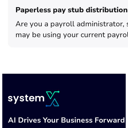
Paperless pay stub distributi
Are you a payroll administrator, 
may be using your current payrol
AI Drives Your Business Forward