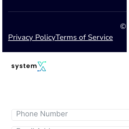
© 
Privacy Policy
Terms of Service