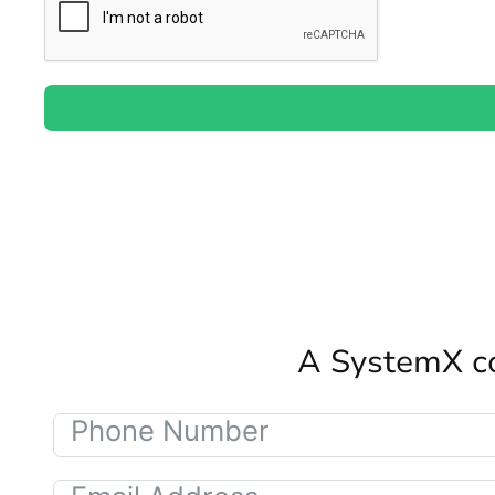
A SystemX co