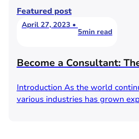
Featured post
April 27, 2023 •
5min read
Become a Consultant: Th
Introduction As the world continu
various industries has grown exp