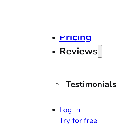
Pricing
Reviews
Testimonials
Log In
Try for free