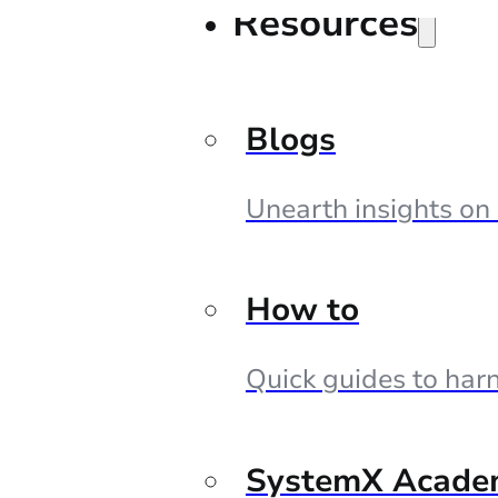
Resources
Blogs
Unearth insights on
How to
Quick guides to harn
SystemX Acade