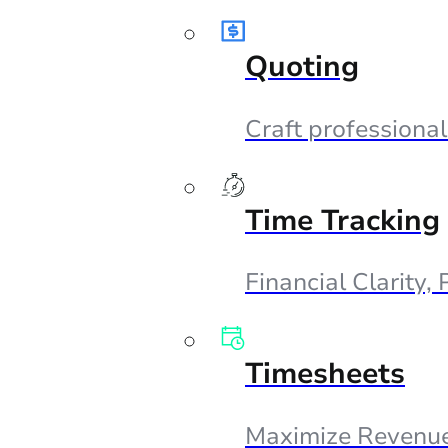
Quoting
Craft professional
Time Tracking
Financial Clarity,
Timesheets
Maximize Revenue,