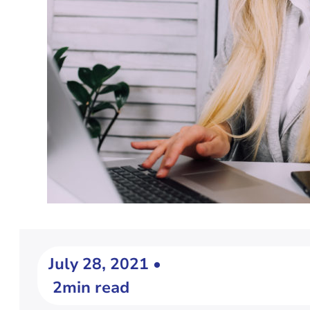
July 28, 2021 •
2min read