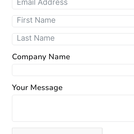
Company Name
Your Message