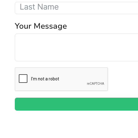
Your Message