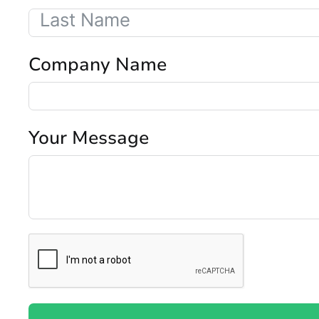
Company Name
Your Message