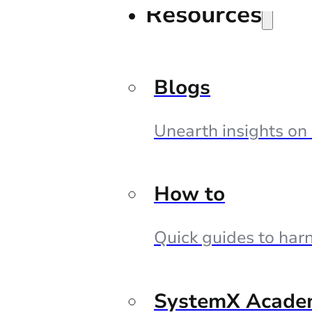
Resources
Blogs
Unearth insights on
How to
Quick guides to harn
SystemX Acade