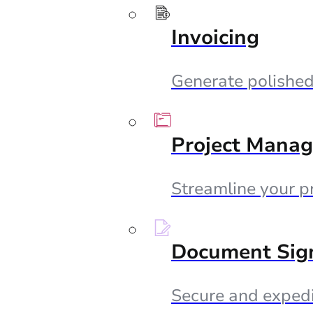
Invoicing
Generate polished 
Project Mana
Streamline your p
Document Sig
Secure and expedi