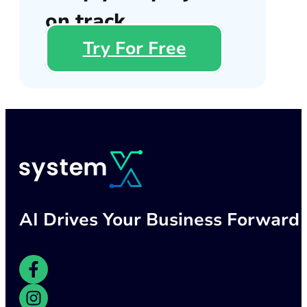
on track
Try For Free
AI Drives Your Business Forward