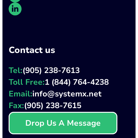
Contact us
Tel:
(905) 238-7613
Toll Free:
1 (844) 764-4238
Email:
info@systemx.net
Fax:
(905) 238-7615
Drop Us A Message