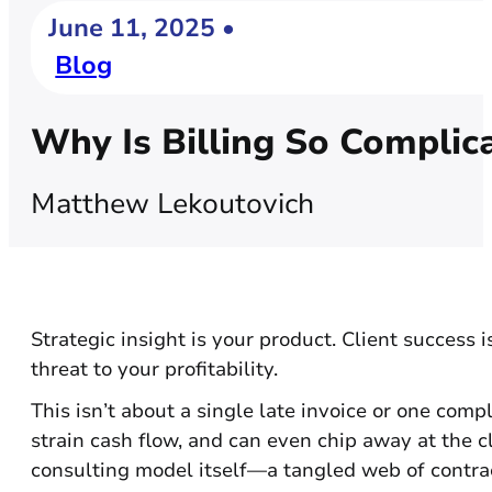
June 11, 2025 •
Blog
Why Is Billing So Complic
Matthew Lekoutovich
Strategic insight is your product. Client success i
threat to your profitability.
This isn’t about a single late invoice or one compl
strain cash flow, and can even chip away at the cl
consulting model itself—a tangled web of contrac