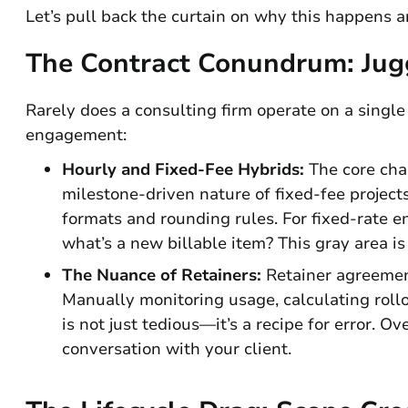
Let’s pull back the curtain on why this happens a
The Contract Conundrum: Jugg
Rarely does a consulting firm operate on a single 
engagement:
Hourly and Fixed-Fee Hybrids:
The core chal
milestone-driven nature of fixed-fee project
formats and rounding rules. For fixed-rate 
what’s a new billable item? This gray area 
The Nuance of Retainers:
Retainer agreement
Manually monitoring usage, calculating rollo
is not just tedious—it’s a recipe for error. O
conversation with your client.