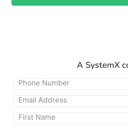
A SystemX co