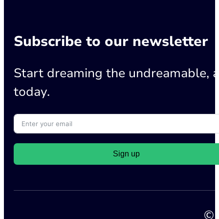
Subscribe to our newsletter
Start dreaming the undreamable, a
today.
Sign up
© 