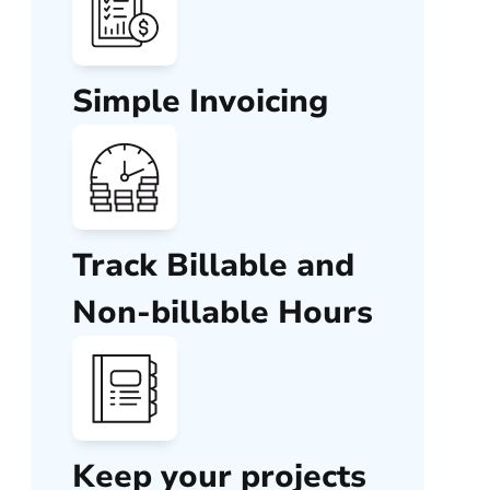
Simple Invoicing
Track Billable and
Non-billable Hours
Keep your projects