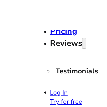
Pricing
Reviews
Testimonials
Log In
Try for free