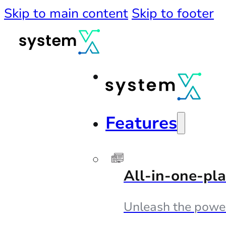
Skip to main content
Skip to footer
Features
All-in-one-pl
Unleash the powe