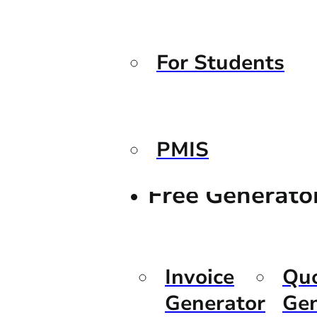
For Students
PMIS
Free Generato
Invoice
Qu
Generator
Gen