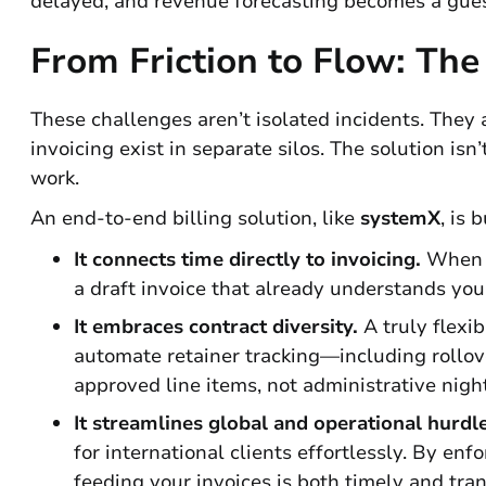
delayed, and revenue forecasting becomes a gue
From Friction to Flow: The
These challenges aren’t isolated incidents. The
invoicing exist in separate silos. The solution isn
work.
An end-to-end billing solution, like
systemX
, is 
It connects time directly to invoicing.
When c
a draft invoice that already understands your
It embraces contract diversity.
A truly flexi
automate retainer tracking—including rollo
approved line items, not administrative nigh
It streamlines global and operational hurdle
for international clients effortlessly. By e
feeding your invoices is both timely and tra