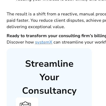
The result is a shift from a reactive, manual pro
paid faster. You reduce client disputes, achieve 
delivering exceptional value.
Ready to transform your consulting firm’s billin
Discover how
systemX
can streamline your workfl
Streamline
Your
Consultancy