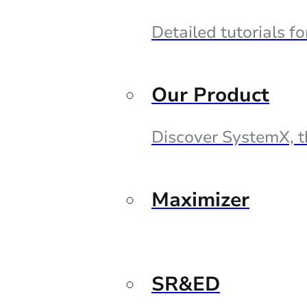
Detailed tutorials f
Our Product
Discover SystemX, t
Maximizer
SR&ED