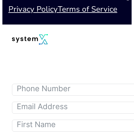
Privacy Policy
Terms of Service