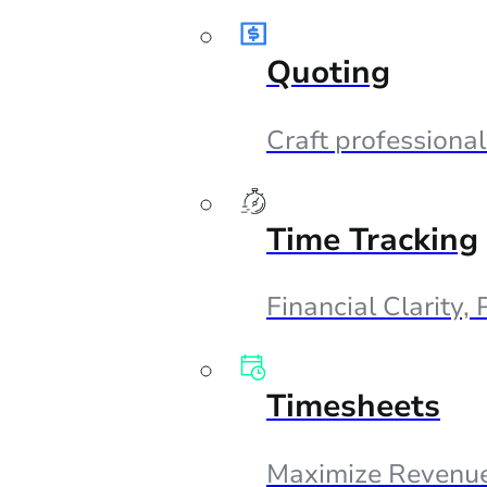
Quoting
Craft professional
Time Tracking
Financial Clarity,
Timesheets
Maximize Revenue,