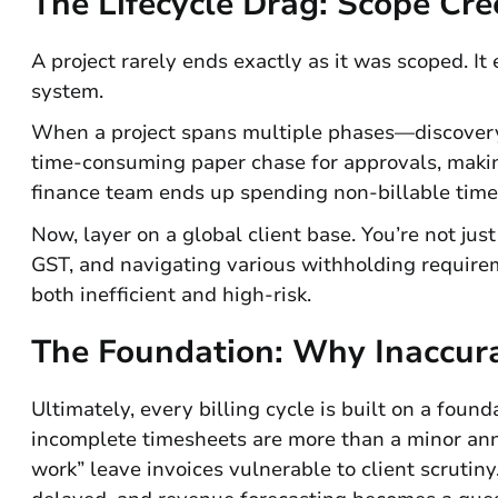
The Lifecycle Drag: Scope Cr
A project rarely ends exactly as it was scoped. It
system.
When a project spans multiple phases—discovery
time-consuming paper chase for approvals, making
finance team ends up spending non-billable time
Now, layer on a global client base. You’re not jus
GST, and navigating various withholding requirem
both inefficient and high-risk.
The Foundation: Why Inaccura
Ultimately, every billing cycle is built on a found
incomplete timesheets are more than a minor anno
work” leave invoices vulnerable to client scrutin