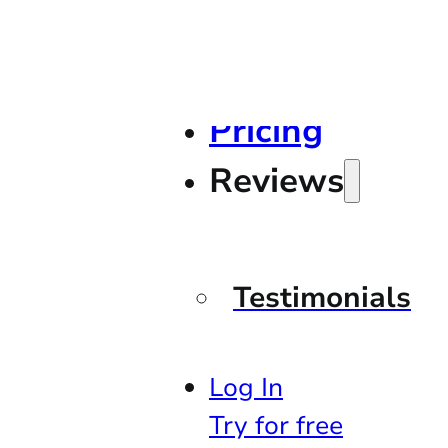
Pricing
Reviews
Testimonials
Log In
Try for free