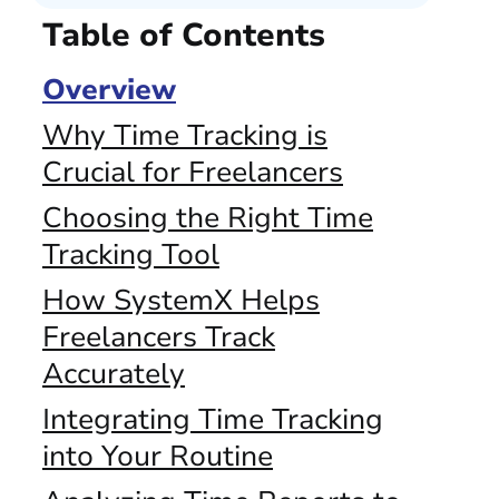
Table of Contents
Overview
Why Time Tracking is
Crucial for Freelancers
Choosing the Right Time
Tracking Tool
How SystemX Helps
Freelancers Track
Accurately
Integrating Time Tracking
into Your Routine