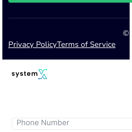
© 
Privacy Policy
Terms of Service