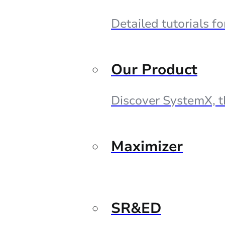
Detailed tutorials f
Our Product
Discover SystemX, t
Maximizer
SR&ED