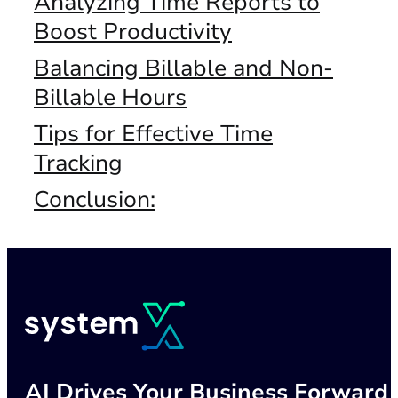
Analyzing Time Reports to
Boost Productivity
Balancing Billable and Non-
Billable Hours
Tips for Effective Time
Tracking
Conclusion:
AI Drives Your Business Forward