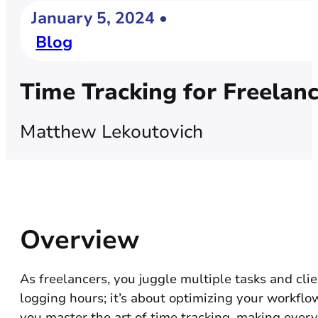
January 5, 2024 •
Blog
Time Tracking for Freelan
Matthew Lekoutovich
Overview
As freelancers, you juggle multiple tasks and clie
logging hours; it’s about optimizing your workflo
you master the art of time tracking, making ever