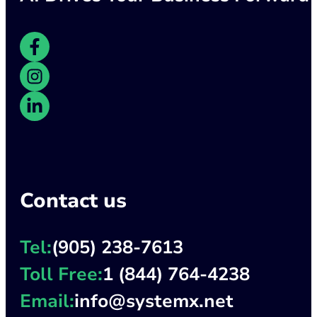
Contact us
Tel:
(905) 238-7613
Toll Free:
1 (844) 764-4238
Email:
info@systemx.net