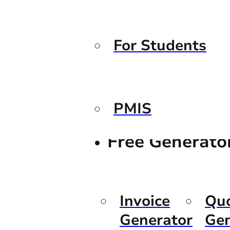
For Students
PMIS
Free Generato
Invoice
Qu
Generator
Gen