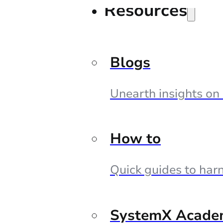
Resources
Blogs
Unearth insights on
How to
Quick guides to harn
SystemX Acade