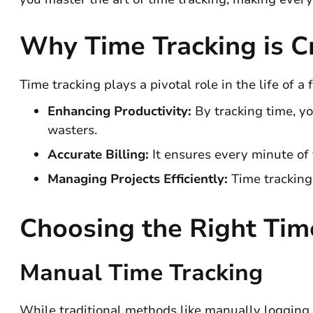
Why Time Tracking is Cr
Time tracking plays a pivotal role in the life of a f
Enhancing Productivity:
By tracking time, y
wasters.
Accurate Billing:
It ensures every minute of 
Managing Projects Efficiently:
Time tracking
Choosing the Right Tim
Manual Time Tracking
While traditional methods like manually logging 