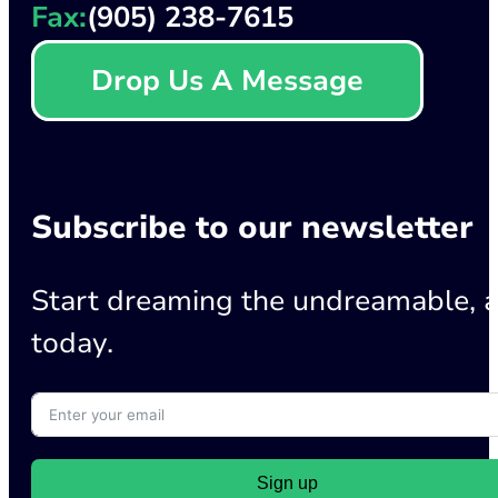
Fax:
(905) 238-7615
Drop Us A Message
Subscribe to our newsletter
Start dreaming the undreamable, a
today.
Sign up