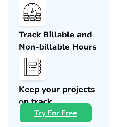
Track Billable and
Non-billable Hours
Keep your projects
on track
Try For Free