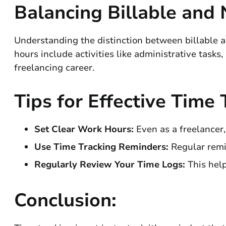
Balancing Billable and
Understanding the distinction between billable an
hours include activities like administrative tasks
freelancing career.
Tips for Effective Time 
Set Clear Work Hours:
Even as a freelancer,
Use Time Tracking Reminders:
Regular remi
Regularly Review Your Time Logs:
This help
Conclusion: