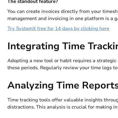
The standout feature?
You can create invoices directly from your timeshe
management and invoicing in one platform is a ga
Try SystemX free for 14 days by clicking here
Integrating Time Tracki
Adopting a new tool or habit requires a strategic 
these periods. Regularly review your time logs to
Analyzing Time Reports
Time tracking tools offer valuable insights throu
distractions. This analysis is crucial for making 