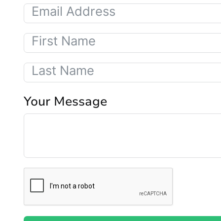
Your Message