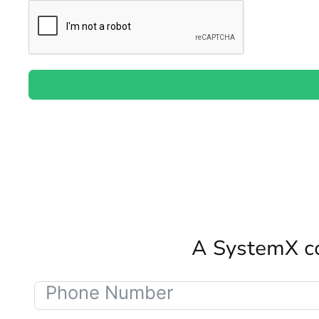
A SystemX co