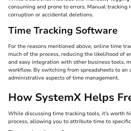
consuming and prone to errors. Manual tracking re
corruption or accidental deletions.
Time Tracking Software
For the reasons mentioned above, online time tra
much of the process, reducing the likelihood of e
and easy integration with other business tools, m
workflow. By switching from spreadsheets to an a
administrative aspects of time management.
How SystemX Helps Fre
While discussing time tracking tools, it’s worth 
process, allowing you to attribute time to specific