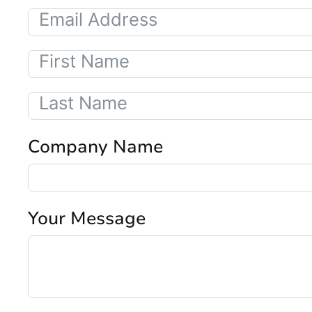
Company Name
Your Message