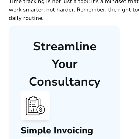
Time tracking is not just a tool; it’s a mindset t
work smarter, not harder. Remember, the right too
daily routine.
Streamline
Your
Consultancy
Simple Invoicing