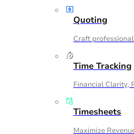
Quoting
Craft professional
Time Tracking
Financial Clarity,
Timesheets
Maximize Revenue,