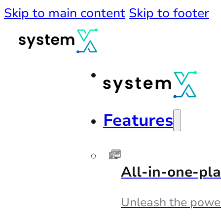
Skip to main content
Skip to footer
Features
All-in-one-pl
Unleash the powe