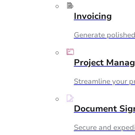
Invoicing
Generate polished 
Project Mana
Streamline your p
Document Sig
Secure and expedi