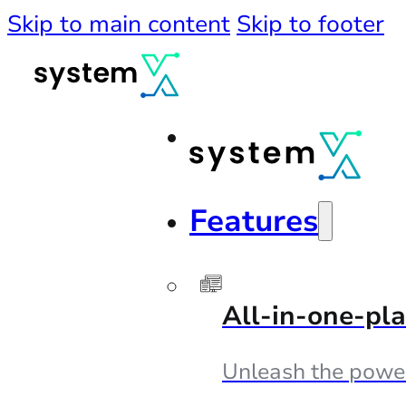
Skip to main content
Skip to footer
Features
All-in-one-pl
Unleash the powe