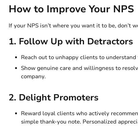
How to Improve Your NPS
If your NPS isn’t where you want it to be, don’t w
1.
Follow Up with Detractors
Reach out to unhappy clients to understand t
Show genuine care and willingness to resolv
company.
2.
Delight Promoters
Reward loyal clients who actively recommend 
simple thank-you note. Personalized apprecia