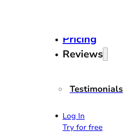
Pricing
Reviews
Testimonials
Log In
Try for free