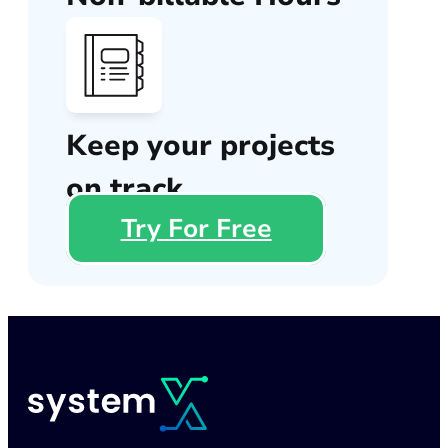
Keep your projects
on track
Try For Free