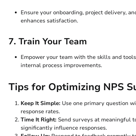
Ensure your onboarding, project delivery, an
enhances satisfaction.
7.
Train Your Team
Empower your team with the skills and tools 
internal process improvements.
Tips for Optimizing NPS S
Keep It Simple:
Use one primary question with
response rates.
Time It Right:
Send surveys at meaningful tou
significantly influence responses.