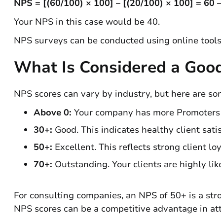
NPS = [(60/100) × 100] – [(20/100) × 100] = 60 
Your NPS in this case would be 40.
NPS surveys can be conducted using online tools
What Is Considered a Goo
NPS scores can vary by industry, but here are s
Above 0:
Your company has more Promoters th
30+:
Good. This indicates healthy client satis
50+:
Excellent. This reflects strong client lo
70+:
Outstanding. Your clients are highly li
For consulting companies, an NPS of 50+ is a stro
NPS scores can be a competitive advantage in att