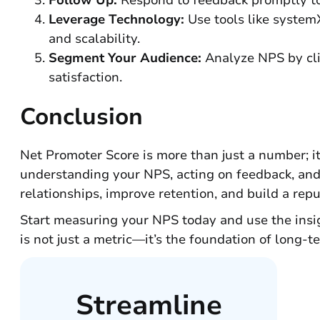
Follow Up:
Respond to feedback promptly to 
Leverage Technology:
Use tools like system
and scalability.
Segment Your Audience:
Analyze NPS by clie
satisfaction.
Conclusion
Net Promoter Score is more than just a number; it
understanding your NPS, acting on feedback, and 
relationships, improve retention, and build a reput
Start measuring your NPS today and use the insigh
is not just a metric—it’s the foundation of long-t
Streamline