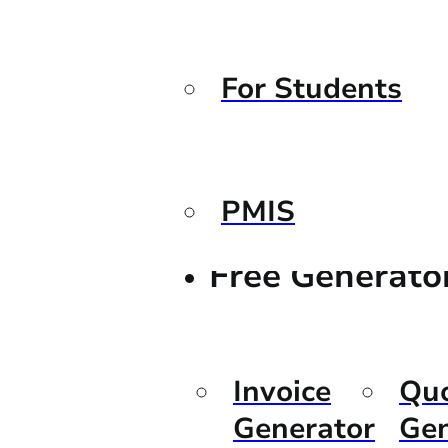
For Students
PMIS
Free Generato
Invoice
Qu
Generator
Gen