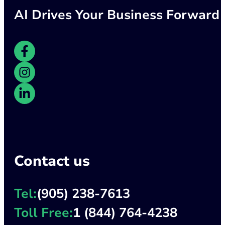
AI Drives Your Business Forward
Contact us
Tel:
(905) 238-7613
Toll Free:
1 (844) 764-4238