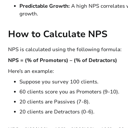
Predictable Growth:
A high NPS correlates w
growth.
How to Calculate NPS
NPS is calculated using the following formula:
NPS = (% of Promoters) – (% of Detractors)
Here’s an example:
Suppose you survey 100 clients.
60 clients score you as Promoters (9-10).
20 clients are Passives (7-8).
20 clients are Detractors (0-6).