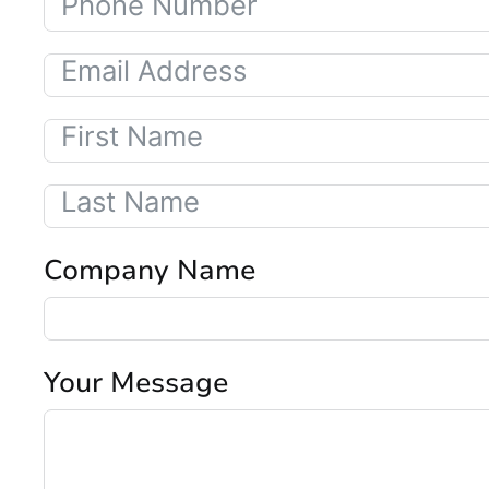
Company Name
Your Message