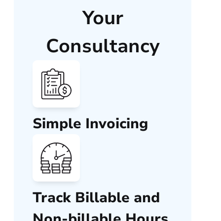
Your
Consultancy
Simple Invoicing
Track Billable and
Non-billable Hours