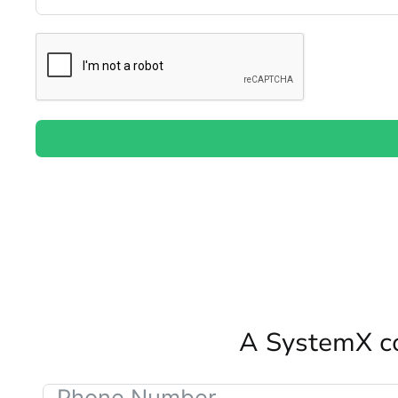
A SystemX co