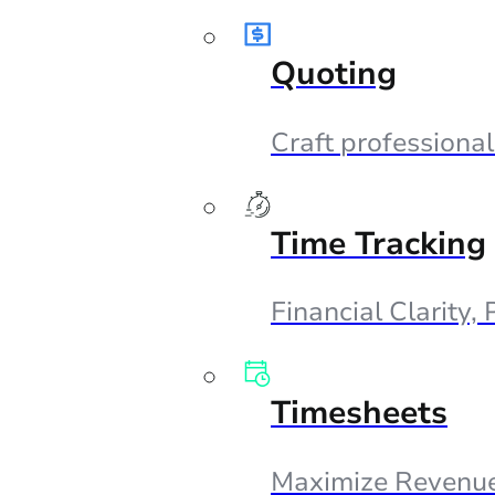
Quoting
Craft professional
Time Tracking
Financial Clarity,
Timesheets
Maximize Revenue,