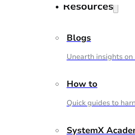
Resources
Blogs
Unearth insights on
How to
Quick guides to harn
SystemX Acade