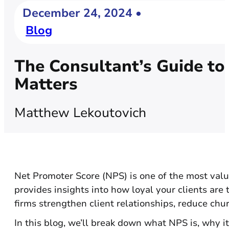
December 24, 2024 •
Blog
The Consultant’s Guide to
Matters
Matthew Lekoutovich
Net Promoter Score (NPS) is one of the most valua
provides insights into how loyal your clients ar
firms strengthen client relationships, reduce chu
In this blog, we’ll break down what NPS is, why it