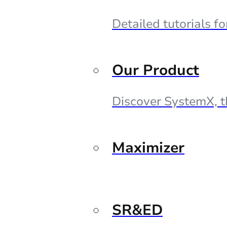
Detailed tutorials f
Our Product
Discover SystemX, t
Maximizer
SR&ED