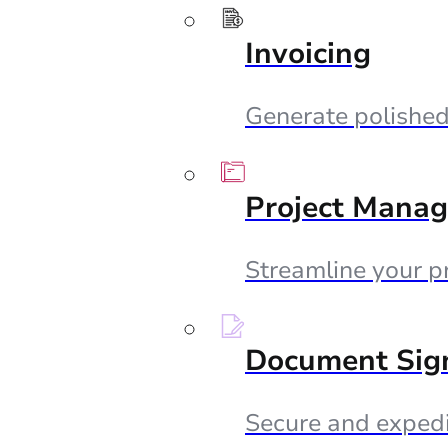
Invoicing
Generate polished 
Project Mana
Streamline your p
Document Sig
Secure and expedi