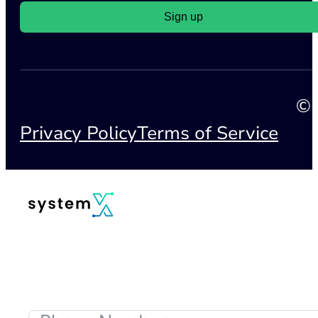
Sign up
© 
Privacy Policy
Terms of Service