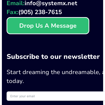
Email:
info@systemx.net
Fax:
(905) 238-7615
Drop Us A Message
Subscribe to our newsletter
Start dreaming the undreamable, a
today.