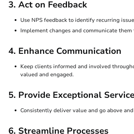
3.
Act on Feedback
Use NPS feedback to identify recurring issue
Implement changes and communicate them to
4.
Enhance Communication
Keep clients informed and involved throughou
valued and engaged.
5.
Provide Exceptional Servic
Consistently deliver value and go above and
6.
Streamline Processes