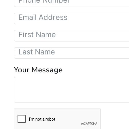
Your Message