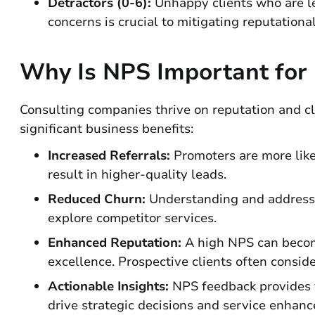
Detractors (0-6):
Unhappy clients who are le
concerns is crucial to mitigating reputational
Why Is NPS Important for
Consulting companies thrive on reputation and clie
significant business benefits:
Increased Referrals:
Promoters are more likel
result in higher-quality leads.
Reduced Churn:
Understanding and addressin
explore competitor services.
Enhanced Reputation:
A high NPS can become
excellence. Prospective clients often conside
Actionable Insights:
NPS feedback provides v
drive strategic decisions and service enhan