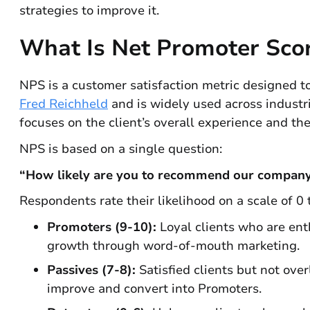
strategies to improve it.
What Is Net Promoter Sco
NPS is a customer satisfaction metric designed t
Fred Reichheld
and is widely used across industr
focuses on the client’s overall experience and th
NPS is based on a single question:
“How likely are you to recommend our company 
Respondents rate their likelihood on a scale of 0
Promoters (9-10):
Loyal clients who are enth
growth through word-of-mouth marketing.
Passives (7-8):
Satisfied clients but not ove
improve and convert into Promoters.