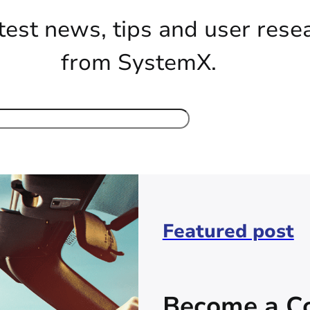
test news, tips and user rese
from SystemX.
Featured post
Become a Co