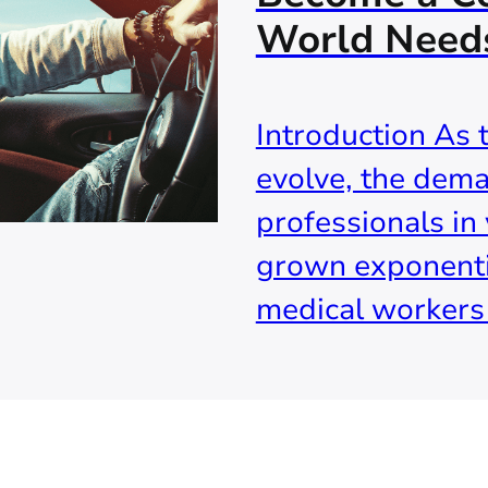
World Need
Introduction As 
evolve, the dema
professionals in 
grown exponenti
medical workers t