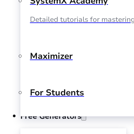
SystemX Academy
Detailed tutorials for masteri
Maximizer
For Students
Free Generators