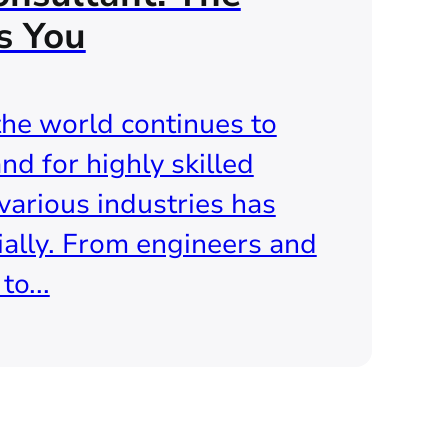
s You
the world continues to
nd for highly skilled
various industries has
ally. From engineers and
o...