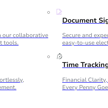
Document Si
 our collaborative
Secure and exped
 tools.
easy-to-use elec
Time Trackin
ortlessly,
Financial Clarity
ement.
Every Penny Goe