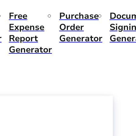
Free
Purchase
Docu
Expense
Order
Signi
r
Report
Generator
Gener
Generator