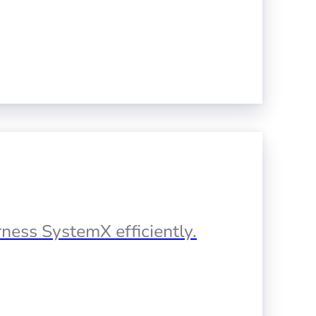
ness SystemX efficiently.