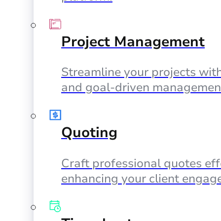
Project Management
Streamline your projects with
and goal-driven management
Quoting
Craft professional quotes eff
enhancing your client engag