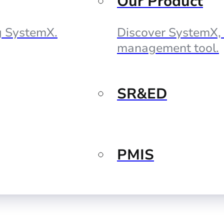
Our Product
ng SystemX.
Discover SystemX, 
management tool.
SR&ED
PMIS