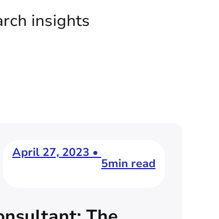
arch insights
April 27, 2023 •
5min read
nsultant: The