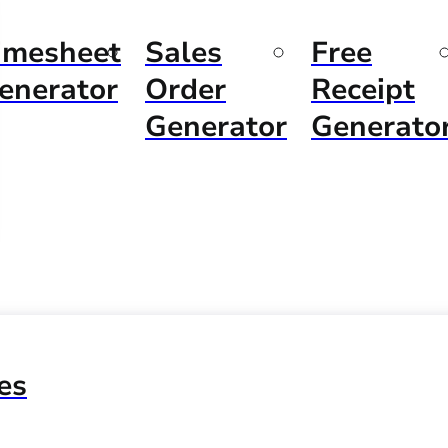
imesheet
Sales
Free
enerator
Order
Receipt
Generator
Generato
es