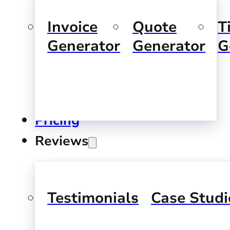
Invoice
Quote
T
Generator
Generator
G
Pricing
Reviews
Testimonials
Case Studi