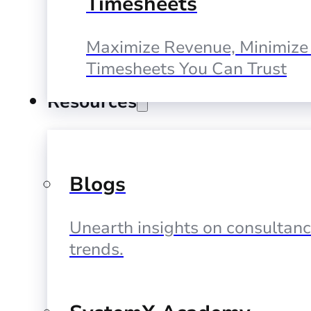
Timesheets
Maximize Revenue, Minimize 
Timesheets You Can Trust
Resources
Blogs
Unearth insights on consultan
trends.