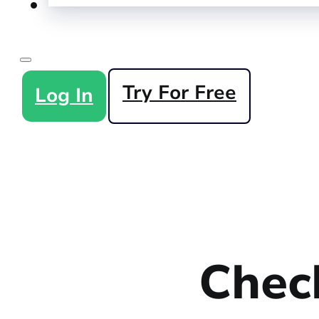
Try For Free
Log In
Check