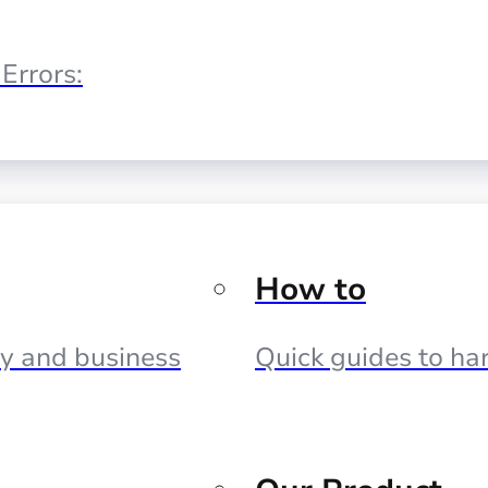
Errors:
How to
cy and business
Quick guides to har