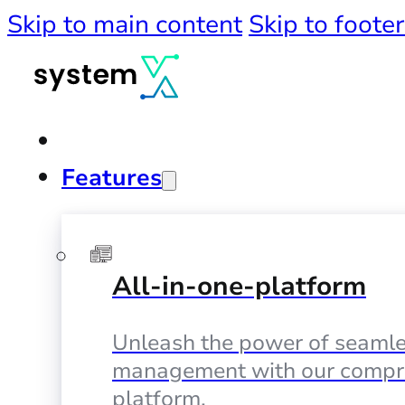
Skip to main content
Skip to footer
Features
All-in-one-platform
Unleash the power of seamle
management with our compr
platform.