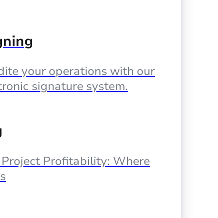
gning
ite your operations with our
tronic signature system.
g
, Project Profitability: Where
s