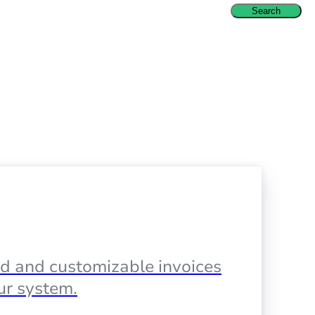
Search
d and customizable invoices
our system.