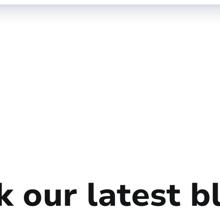
 our latest b