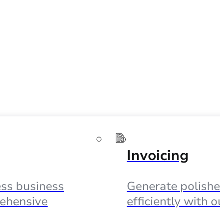
Invoicing
ss business
Generate polishe
ehensive
efficiently with 