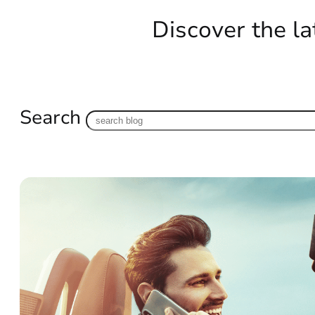
Discover the la
Search