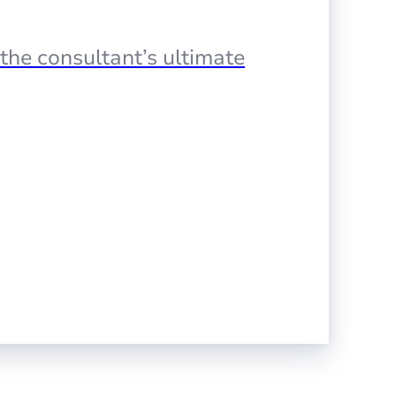
the consultant’s ultimate