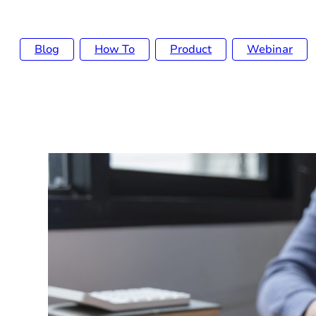
Blog
How To
Product
Webinar