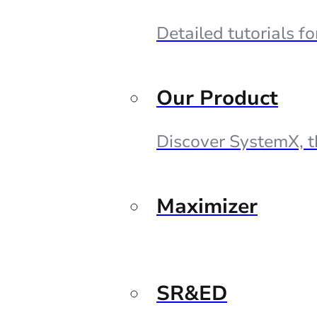
Detailed tutorials f
Our Product
Discover SystemX, t
Maximizer
SR&ED