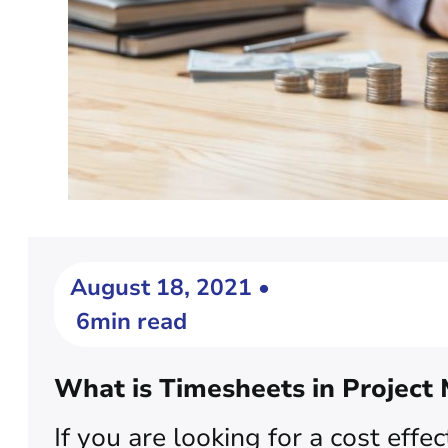
August 18, 2021 •
6min read
What is Timesheets in Projec
If you are looking for a cost eff