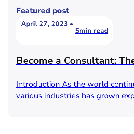
Featured post
April 27, 2023 •
5min read
Become a Consultant: Th
Introduction As the world continu
various industries has grown exp