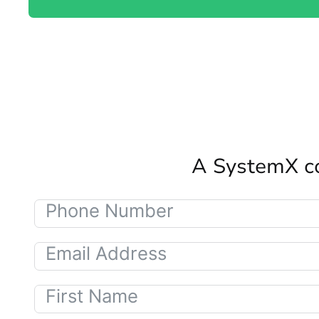
A SystemX co