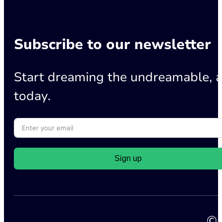
Subscribe to our newsletter
Start dreaming the undreamable, a
today.
Sign up
© 