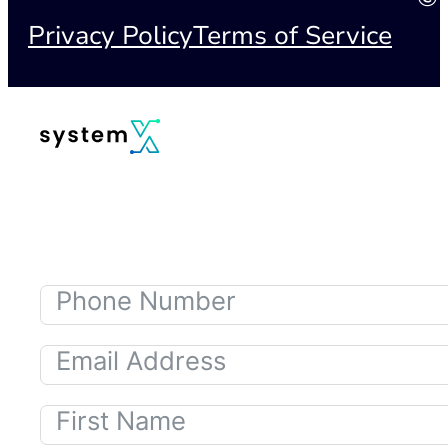
Privacy Policy
Terms of Service