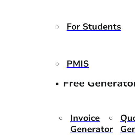
For Students
PMIS
Free Generato
Invoice
Qu
Generator
Gen