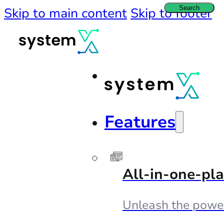
Search
Skip to main content
Skip to footer
Features
All-in-one-pl
Unleash the powe