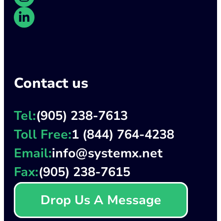
Contact us
Tel:
(905) 238-7613
Toll Free:
1 (844) 764-4238
Email:
info@systemx.net
Fax:
(905) 238-7615
Drop Us A Message