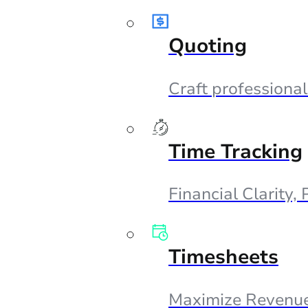
Quoting
Craft professional
Time Tracking
Financial Clarity,
Timesheets
Maximize Revenue,