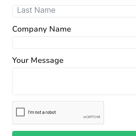
Company Name
Your Message