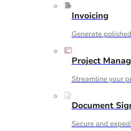
Invoicing
Generate polished 
Project Mana
Streamline your p
Document Sig
Secure and expedi