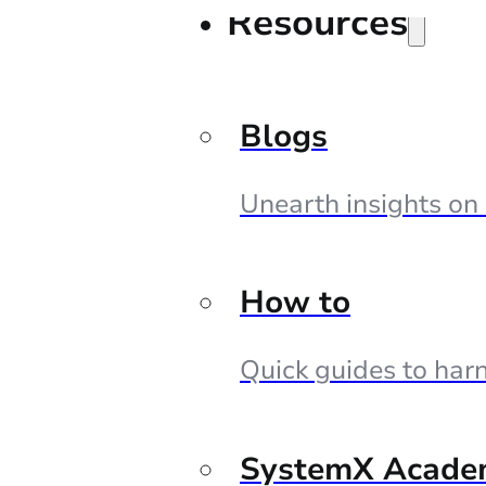
Resources
Blogs
Unearth insights on
How to
Quick guides to harn
SystemX Acade