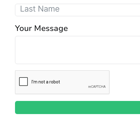
Your Message