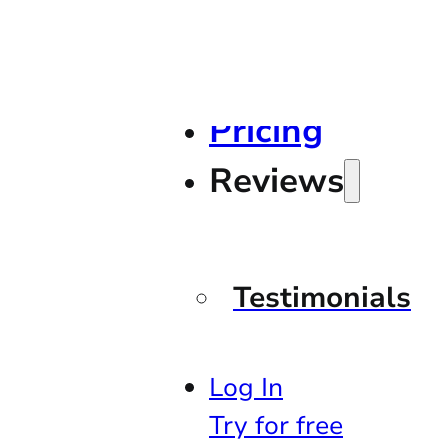
Pricing
Reviews
Testimonials
Log In
Try for free