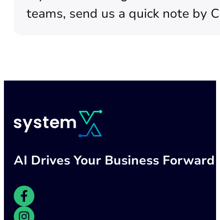
teams, send us a quick note by 
AI Drives Your Business Forward