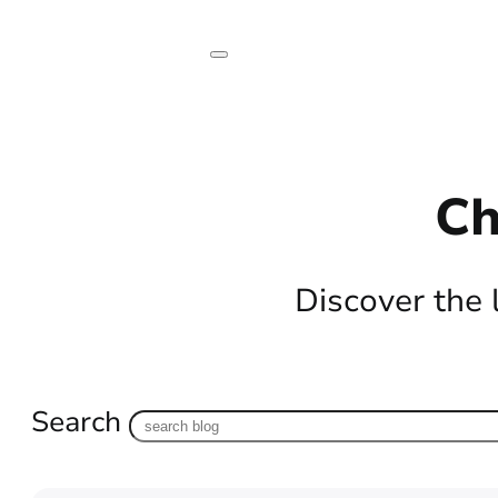
Ch
Discover the 
Search