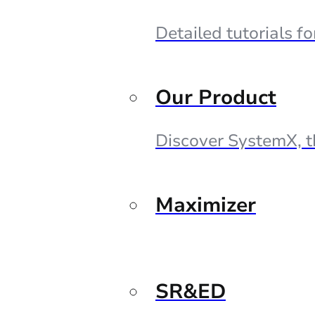
Detailed tutorials f
Our Product
Discover SystemX, t
Maximizer
SR&ED