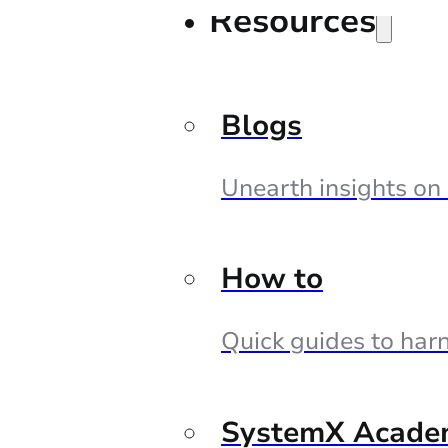
Resources
Blogs
Unearth insights on
How to
Quick guides to harn
SystemX Acade