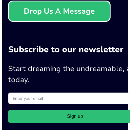
Drop Us A Message
Subscribe to our newsletter
Start dreaming the undreamable, a
today.
Sign up