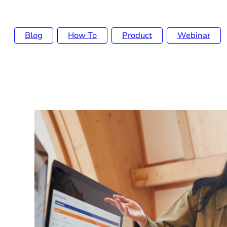
Blog
How To
Product
Webinar