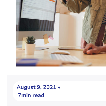
August 9, 2021 •
7min read