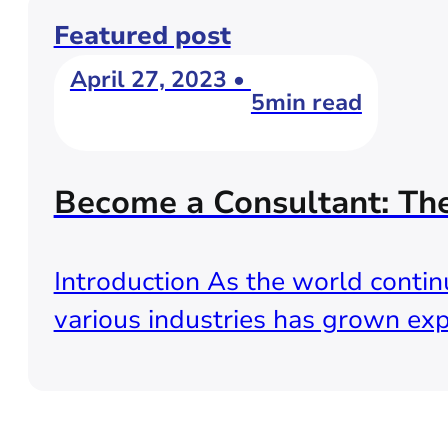
Featured post
April 27, 2023 •
5min read
Become a Consultant: Th
Introduction As the world continu
various industries has grown exp