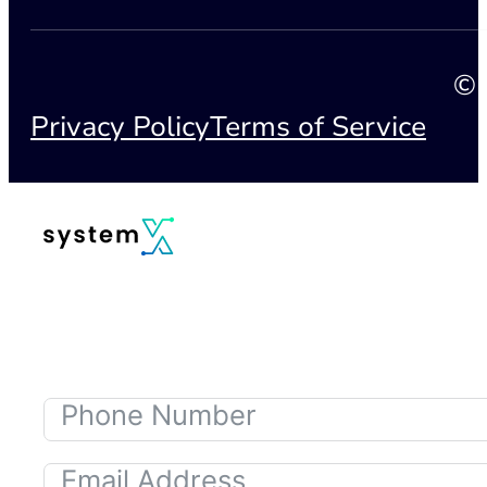
© 
Privacy Policy
Terms of Service