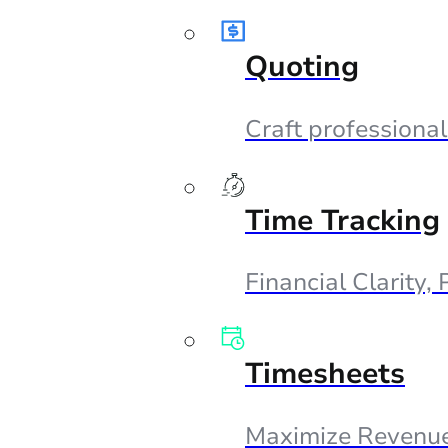
Quoting
Craft professional
Time Tracking
Financial Clarity,
Timesheets
Maximize Revenue,