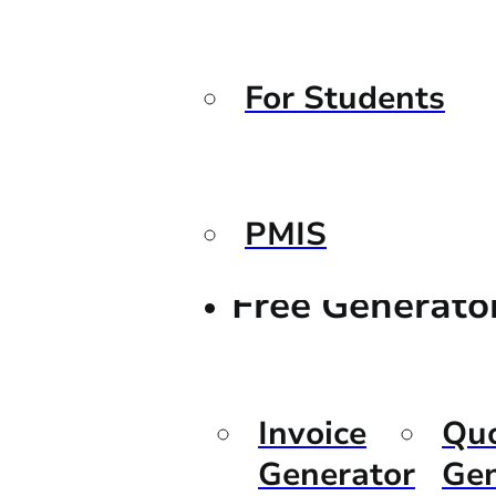
For Students
PMIS
Free Generato
Invoice
Qu
Generator
Gen