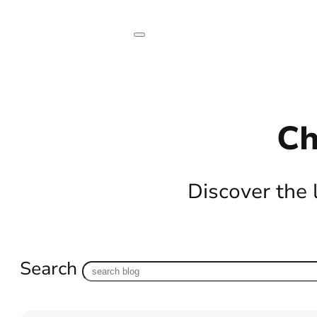
Ch
Discover the 
Search