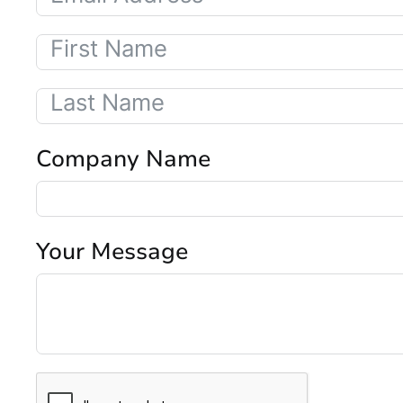
Company Name
Your Message