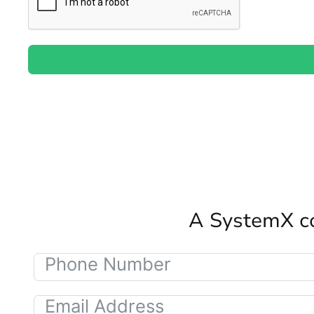
A SystemX co