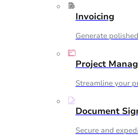
Invoicing
Generate polished 
Project Mana
Streamline your p
Document Sig
Secure and expedi