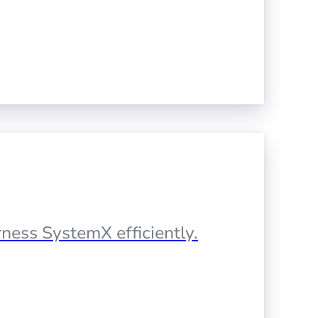
ness SystemX efficiently.