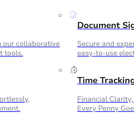
Document Si
 our collaborative
Secure and exped
 tools.
easy-to-use elec
Time Trackin
ortlessly,
Financial Clarity
ement.
Every Penny Goe