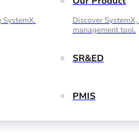
Our Product
ng SystemX.
Discover SystemX, 
management tool.
SR&ED
PMIS