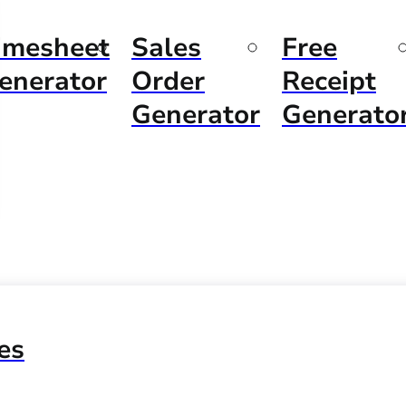
imesheet
Sales
Free
enerator
Order
Receipt
Generator
Generato
es