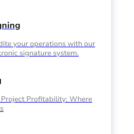
gning
ite your operations with our
tronic signature system.
g
, Project Profitability: Where
s