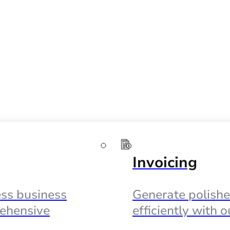
Invoicing
ss business
Generate polishe
ehensive
efficiently with 