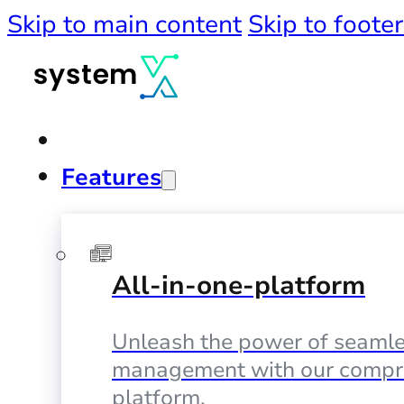
Skip to main content
Skip to footer
Features
All-in-one-platform
Unleash the power of seamle
management with our compr
platform.