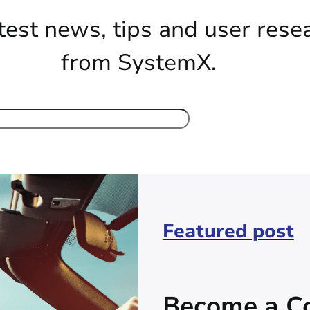
test news, tips and user rese
from SystemX.
Featured post
Become a Co