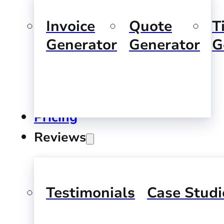
Invoice
Quote
T
Generator
Generator
G
Pricing
Reviews
Testimonials
Case Studi