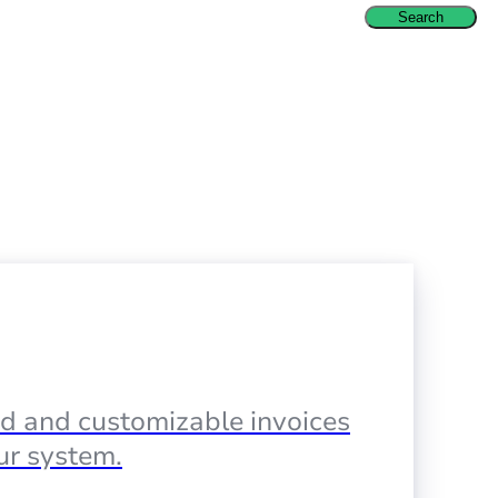
Search
d and customizable invoices
our system.