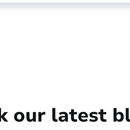
 our latest b