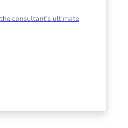
the consultant’s ultimate