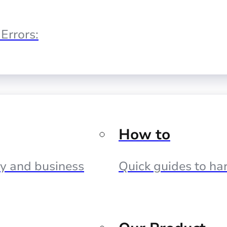
Errors:
How to
cy and business
Quick guides to har