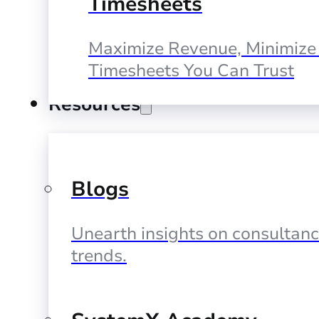
Timesheets
Maximize Revenue, Minimize 
Timesheets You Can Trust
Resources
Blogs
Unearth insights on consultan
trends.