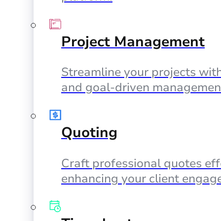
Project Management
Streamline your projects with
and goal-driven management
Quoting
Craft professional quotes eff
enhancing your client engag