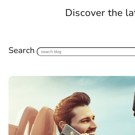
Discover the la
Search