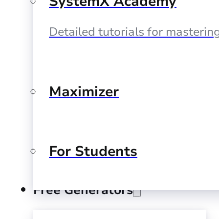
SystemX Academy
Detailed tutorials for masteri
Maximizer
For Students
Free Generators