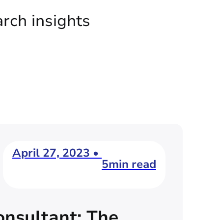
arch insights
April 27, 2023 •
5min read
nsultant: The