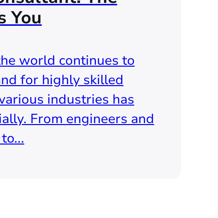
s You
the world continues to
nd for highly skilled
various industries has
ally. From engineers and
o...