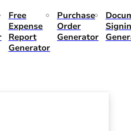
Free
Purchase
Docu
Expense
Order
Signi
r
Report
Generator
Gener
Generator