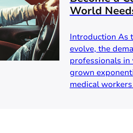
World Need
Introduction As 
evolve, the dema
professionals in 
grown exponenti
medical workers t