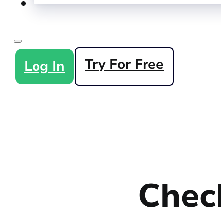
Try For Free
Log In
Check