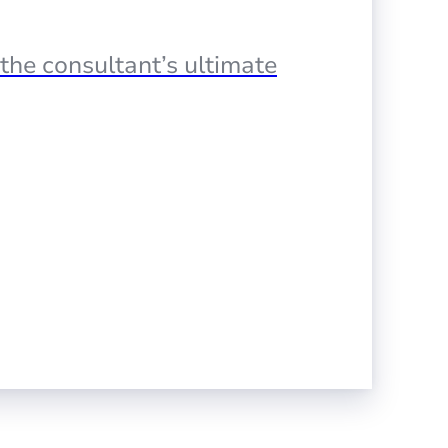
the consultant’s ultimate