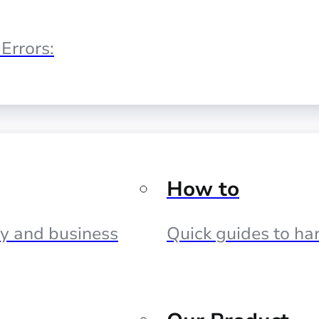
Errors:
How to
cy and business
Quick guides to har