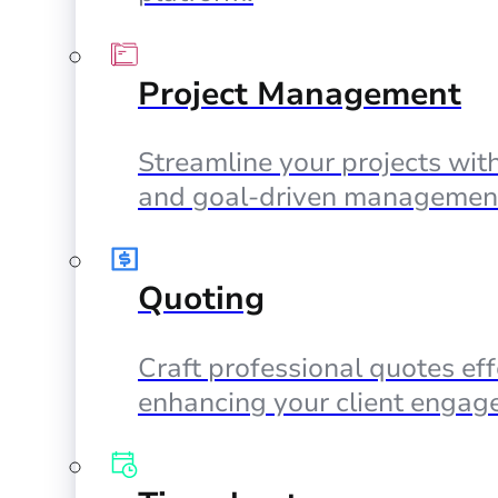
Project Management
Streamline your projects with
and goal-driven management
Quoting
Craft professional quotes eff
enhancing your client engag