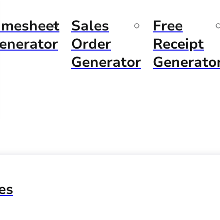
imesheet
Sales
Free
enerator
Order
Receipt
Generator
Generato
es