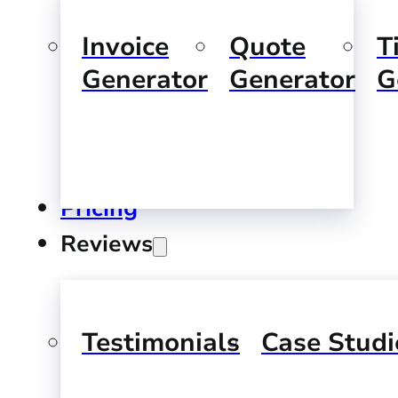
Invoice
Quote
T
Generator
Generator
G
Pricing
Reviews
Testimonials
Case Studi