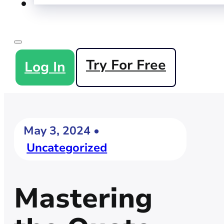
Try For Free
Log In
May 3, 2024 •
Uncategorized
Mastering