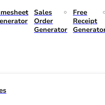
imesheet
Sales
Free
enerator
Order
Receipt
Generator
Generato
es