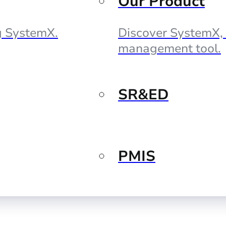
Our Product
ng SystemX.
Discover SystemX, 
management tool.
SR&ED
PMIS