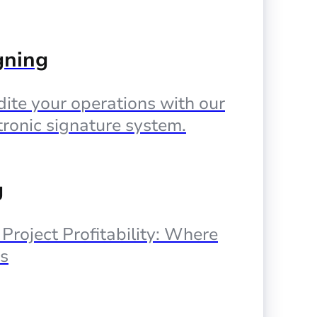
gning
ite your operations with our
tronic signature system.
g
, Project Profitability: Where
s