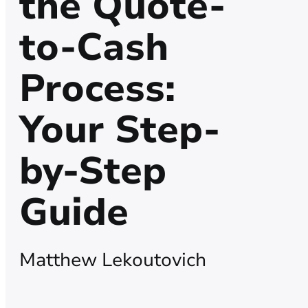
the Quote-
to-Cash
Process:
Your Step-
by-Step
Guide
Matthew Lekoutovich