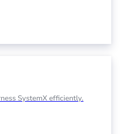
ness SystemX efficiently.