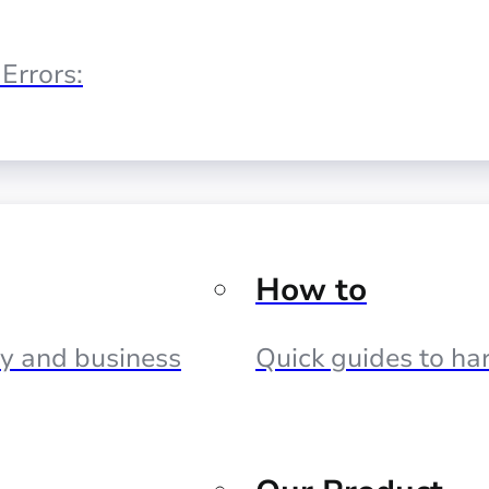
Errors:
How to
cy and business
Quick guides to har