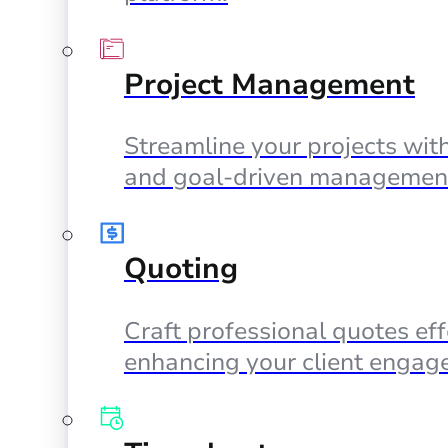
Project Management
Streamline your projects with
and goal-driven management
Quoting
Craft professional quotes eff
enhancing your client engag