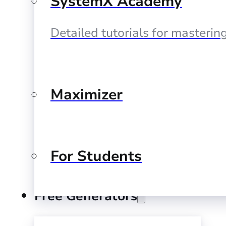
SystemX Academy
Detailed tutorials for masteri
Maximizer
For Students
Free Generators