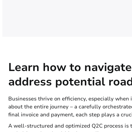
Learn how to navigate
address potential road
Businesses thrive on efficiency, especially when it
about the entire journey – a carefully orchestra
final invoice and payment, each step plays a cruci
A well-structured and optimized Q2C process is t