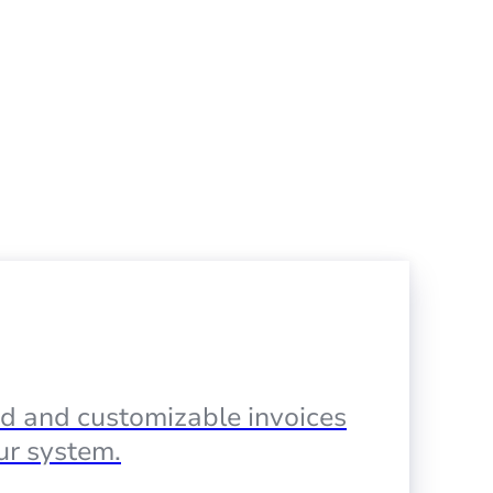
d and customizable invoices
our system.