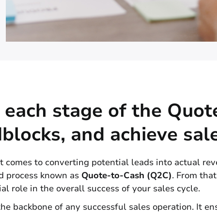
 each stage of the Quot
blocks, and achieve sal
 comes to converting potential leads into actual reven
ted process known as
Quote-to-Cash (Q2C)
. From that
al role in the overall success of your sales cycle.
he backbone of any successful sales operation. It e