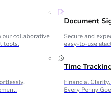
Document Si
 our collaborative
Secure and exped
 tools.
easy-to-use elec
Time Trackin
ortlessly,
Financial Clarity
ement.
Every Penny Goe