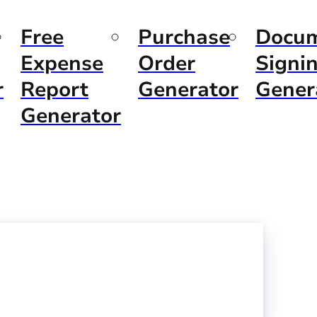
Free
Purchase
Docu
Expense
Order
Signi
r
Report
Generator
Gener
Generator