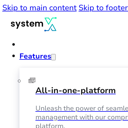
Skip to main content
Skip to footer
Features
All-in-one-platform
Unleash the power of seamle
management with our compr
platform.