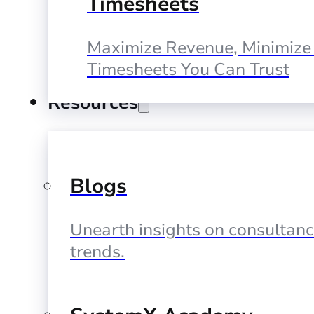
Timesheets
Maximize Revenue, Minimize 
Timesheets You Can Trust
Resources
Blogs
Unearth insights on consultan
trends.