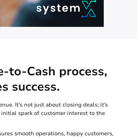
e-to-Cash process,
es success.
ue. It’s not just about closing deals; it’s
 initial spark of customer interest to the
nsures smooth operations, happy customers,