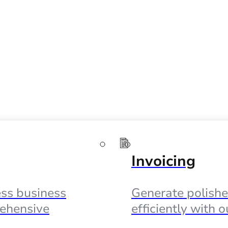
Invoicing
ss business
Generate polishe
ehensive
efficiently with 