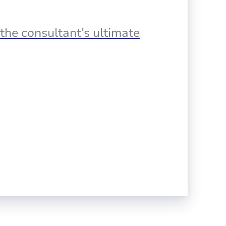
the consultant’s ultimate