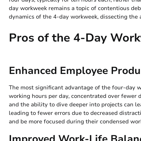
day workweek remains a topic of contentious deba
dynamics of the 4-day workweek, dissecting the
Pros of the 4-Day Wor
Enhanced Employee Produ
The most significant advantage of the four-day wo
working hours per day, concentrated over fewer 
and the ability to dive deeper into projects can l
leading to fewer errors due to decreased distrac
and be more focused during their condensed wor
Improved Work-Life Balan