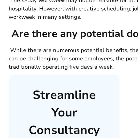
The 4-day workweek may not be feasible for all in
hospitality. However, with creative scheduling, j
workweek in many settings.
Are there any potential d
While there are numerous potential benefits, th
can be challenging for some employees, the poten
traditionally operating five days a week.
Streamline
Your
Consultancy