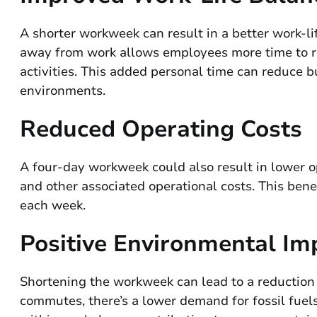
A shorter workweek can result in a better work-li
away from work allows employees more time to re
activities. This added personal time can reduce 
environments.
Reduced Operating Costs
A four-day workweek could also result in lower op
and other associated operational costs. This benef
each week.
Positive Environmental Im
Shortening the workweek can lead to a reduction 
commutes, there’s a lower demand for fossil fuel