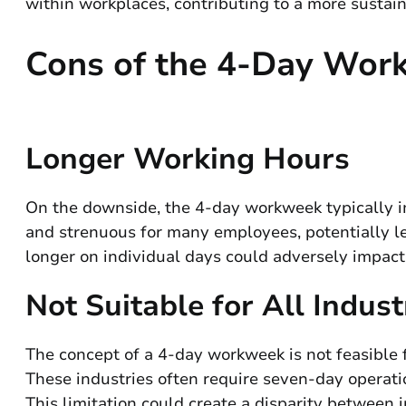
within workplaces, contributing to a more sustai
Cons of the 4-Day Wor
Longer Working Hours
On the downside, the 4-day workweek typically 
and strenuous for many employees, potentially le
longer on individual days could adversely impact
Not Suitable for All Indust
The concept of a 4-day workweek is not feasible for
These industries often require seven-day operat
This limitation could create a disparity between i