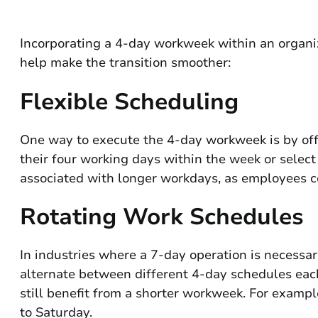
Incorporating a 4-day workweek within an organi
help make the transition smoother:
Flexible Scheduling
One way to execute the 4-day workweek is by off
their four working days within the week or select 
associated with longer workdays, as employees co
Rotating Work Schedules
In industries where a 7-day operation is necessa
alternate between different 4-day schedules each
still benefit from a shorter workweek. For exa
to Saturday.