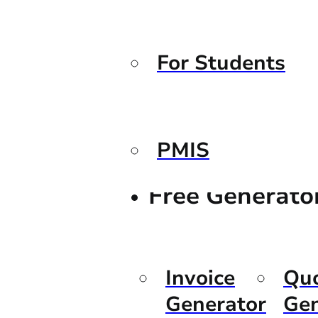
For Students
PMIS
Free Generato
Invoice
Qu
Generator
Gen