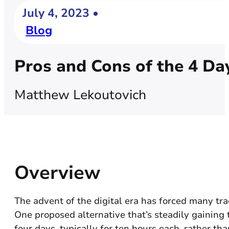
July 4, 2023 •
Blog
Pros and Cons of the 4 D
Matthew Lekoutovich
Overview
The advent of the digital era has forced many tr
One proposed alternative that’s steadily gaining
four days, typically for ten hours each, rather tha