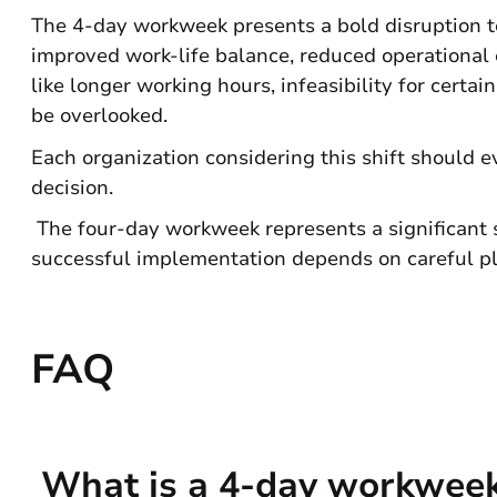
The 4-day workweek presents a bold disruption to 
improved work-life balance, reduced operational
like longer working hours, infeasibility for certa
be overlooked.
Each organization considering this shift should e
decision.
The four-day workweek represents a significant s
successful implementation depends on careful pl
FAQ
What is a 4-day workwee