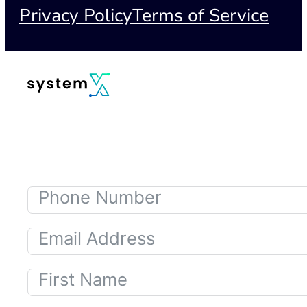
Privacy Policy
Terms of Service