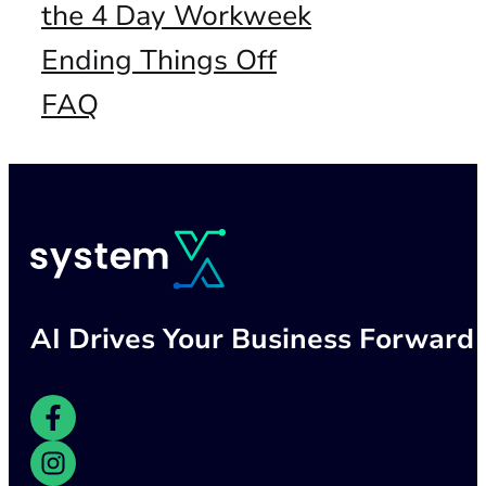
the 4 Day Workweek
Ending Things Off
FAQ
AI Drives Your Business Forward