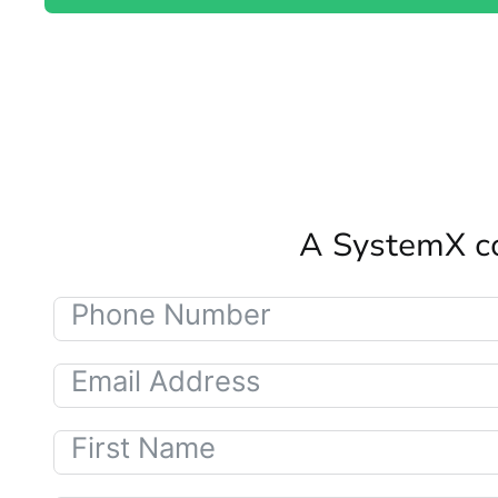
A SystemX co