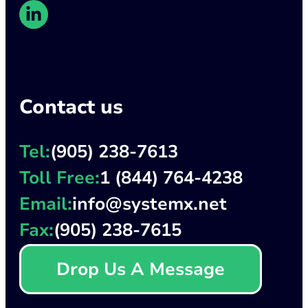
Contact us
Tel:
(905) 238-7613
Toll Free:
1 (844) 764-4238
Email:
info@systemx.net
Fax:
(905) 238-7615
Drop Us A Message