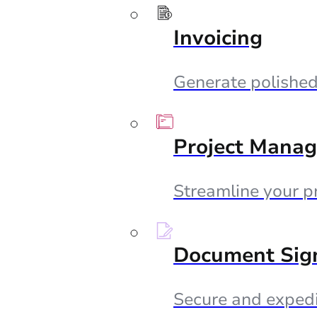
Invoicing
Generate polished 
Project Mana
Streamline your p
Document Sig
Secure and expedi