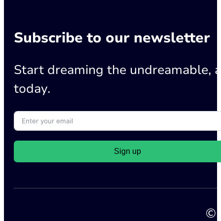
Subscribe to our newsletter
Start dreaming the undreamable, a
today.
Sign up
© 