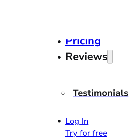
Pricing
Reviews
Testimonials
Log In
Try for free