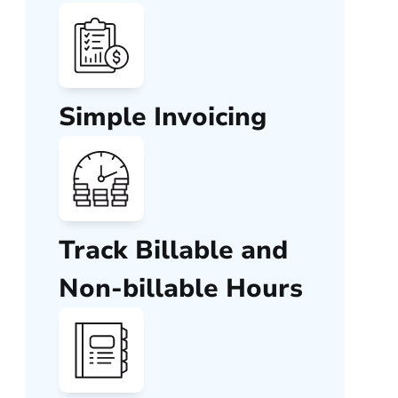
Simple Invoicing
Track Billable and
Non-billable Hours