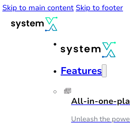
Skip to main content
Skip to footer
Features
All-in-one-pl
Unleash the powe