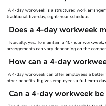
A 4-day workweek is a structured work arrangeme
traditional five-day, eight-hour schedule.
Does a 4-day workweek me
Typically, yes. To maintain a 40-hour workweek,
arrangements can vary depending on the company’
How can a 4-day workwee
A 4-day workweek can offer employees a better w
other benefits. It gives employees a full extra day
Can a 4-day workweek be i