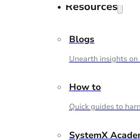
Resources
Blogs
Unearth insights on
How to
Quick guides to harn
SystemX Acade