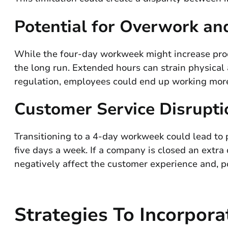
Potential for Overwork an
While the four-day workweek might increase produ
the long run. Extended hours can strain physical
regulation, employees could end up working more 
Customer Service Disrupti
Transitioning to a 4-day workweek could lead to p
five days a week. If a company is closed an extra
negatively affect the customer experience and, po
Strategies To Incorpor