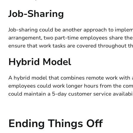
Job-Sharing
Job-sharing could be another approach to impleme
arrangement, two part-time employees share the re
ensure that work tasks are covered throughout t
Hybrid Model
A hybrid model that combines remote work with a 
employees could work longer hours from the comf
could maintain a 5-day customer service availab
Ending Things Off