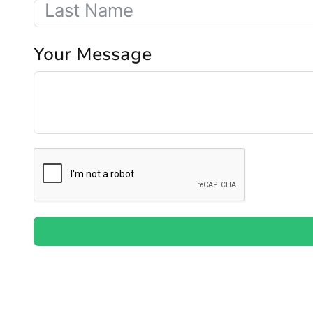
Your Message