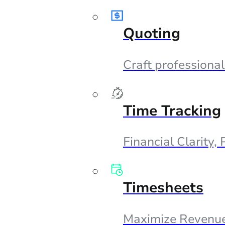
Quoting
Craft professional
Time Tracking
Financial Clarity,
Timesheets
Maximize Revenue,