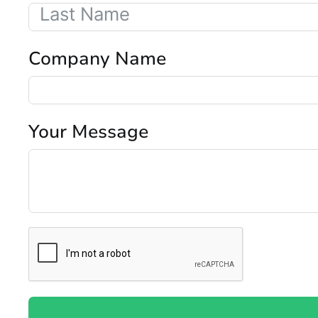
Company Name
Your Message