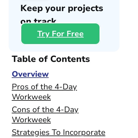
Keep your projects
on track
Try For Free
Table of Contents
Overview
Pros of the 4-Day
Workweek
Cons of the 4-Day
Workweek
Strategies To Incorporate