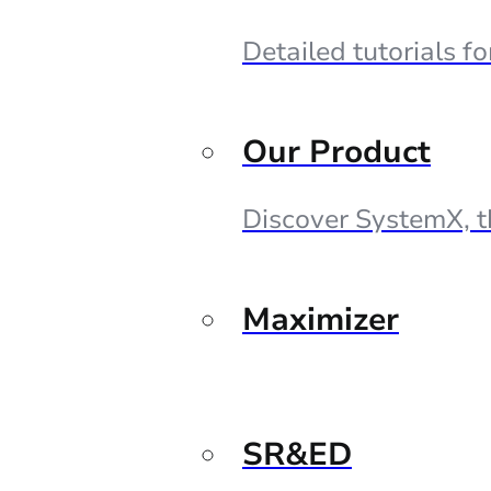
Detailed tutorials f
Our Product
Discover SystemX, t
Maximizer
SR&ED