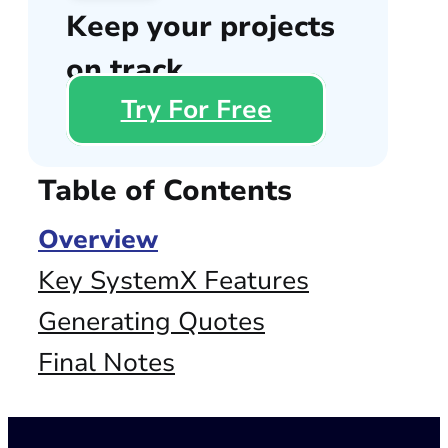
Keep your projects
on track
Try For Free
Table of Contents
Overview
Key SystemX Features
Generating Quotes
Final Notes