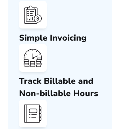
Simple Invoicing
Track Billable and
Non-billable Hours