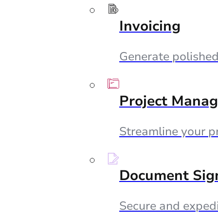
Invoicing
Generate polished 
Project Mana
Streamline your p
Document Sig
Secure and expedi