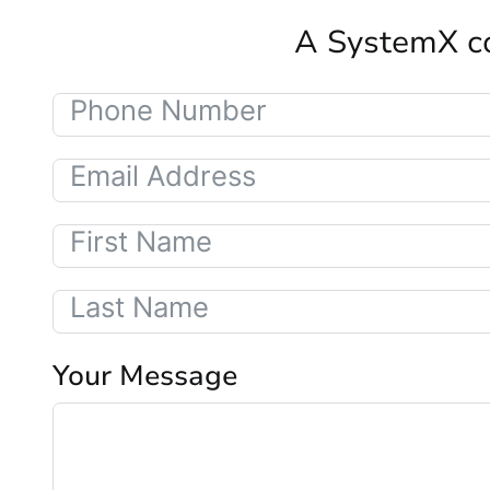
A SystemX co
Your Message