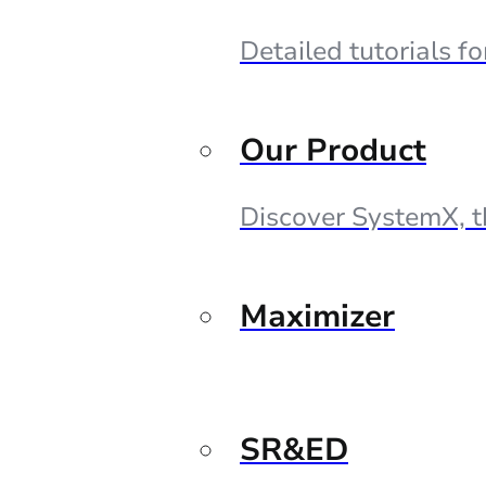
Detailed tutorials f
Our Product
Discover SystemX, t
Maximizer
SR&ED