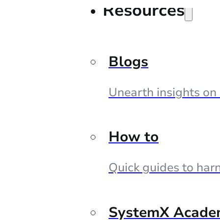
Resources
Blogs
Unearth insights on
How to
Quick guides to harn
SystemX Acade