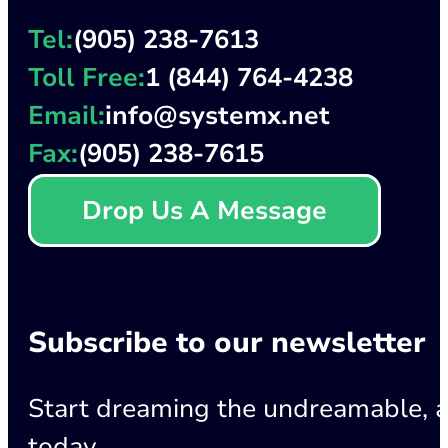
Tel:
(905) 238-7613
Toll Free:
1 (844) 764-4238
Email:
info@systemx.net
Fax:
(905) 238-7615
Drop Us A Message
Subscribe to our newsletter
Start dreaming the undreamable, a
today.