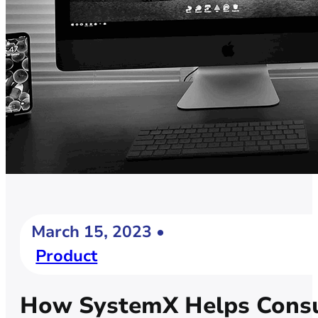
March 15, 2023 •
Product
How SystemX Helps Consu