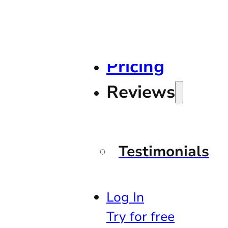
Pricing
Reviews
Testimonials
Log In
Try for free