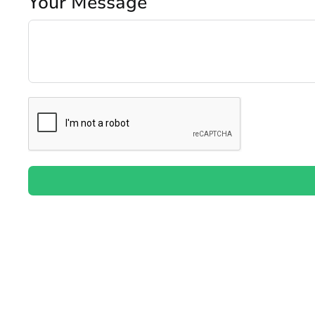
Your Message