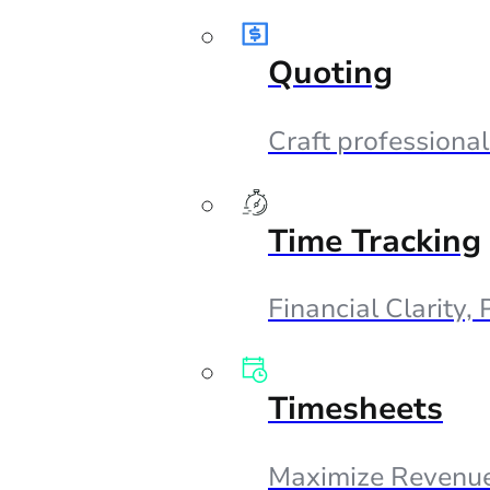
Quoting
Craft professional
Time Tracking
Financial Clarity,
Timesheets
Maximize Revenue,