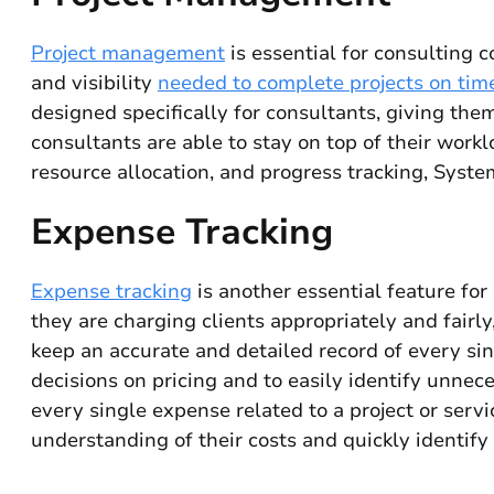
Project management
is essential for consulting 
and visibility
needed to complete projects on time
designed specifically for consultants, giving them
consultants are able to stay on top of their work
resource allocation, and progress tracking, Syste
Expense Tracking
Expense tracking
is another essential feature for
they are charging clients appropriately and fairl
keep an accurate and detailed record of every sin
decisions on pricing and to easily identify unne
every single expense related to a project or serv
understanding of their costs and quickly identify