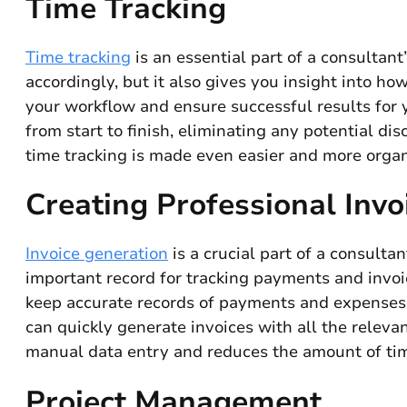
Time Tracking
Time tracking
is an essential part of a consultant
accordingly, but it also gives you insight into h
your workflow and ensure successful results for y
from start to finish, eliminating any potential dis
time tracking is made even easier and more organ
Creating Professional Invo
Invoice generation
is a crucial part of a consulta
important record for tracking payments and invoic
keep accurate records of payments and expenses 
can quickly generate invoices with all the relevan
manual data entry and reduces the amount of time 
Project Management