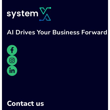
AI Drives Your Business Forward
Contact us