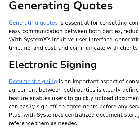
Generating Quotes
Generating quotes
is essential for consulting com
easy communication between both parties, reducin
With SystemX’s intuitive user interface, generatin
timeline, and cost, and communicate with clients
Electronic Signing
Document signing
is an important aspect of consu
agreement between both parties is clearly defin
feature enables users to quickly upload documents
can easily sign off on agreements before any serv
Plus, with SystemX’s centralized document storag
reference them as needed.