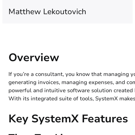
Matthew Lekoutovich
Overview
If you’re a consultant, you know that managing yo
generating invoices, managing expenses, and commu
powerful and intuitive software solution created
With its integrated suite of tools, SystemX makes
Key SystemX Features