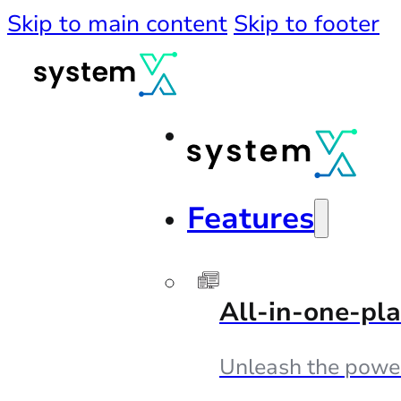
Skip to main content
Skip to footer
Features
All-in-one-pl
Unleash the powe