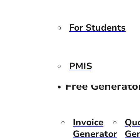
For Students
PMIS
Free Generato
Invoice
Qu
Generator
Gen