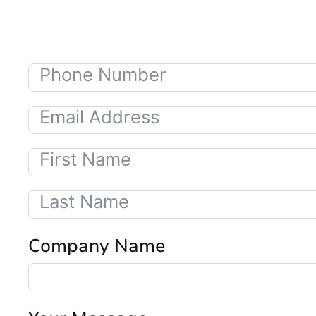
Company Name