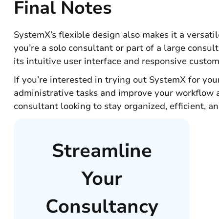
Final Notes
SystemX’s flexible design also makes it a versati
you’re a solo consultant or part of a large consu
its intuitive user interface and responsive custo
If you’re interested in trying out SystemX for you
administrative tasks and improve your workflow a
consultant looking to stay organized, efficient, a
Streamline
Your
Consultancy