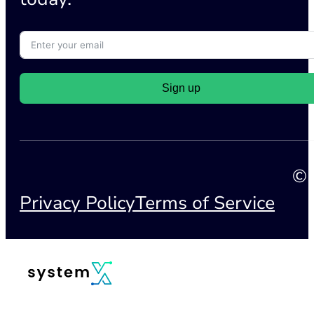
Sign up
© 
Privacy Policy
Terms of Service