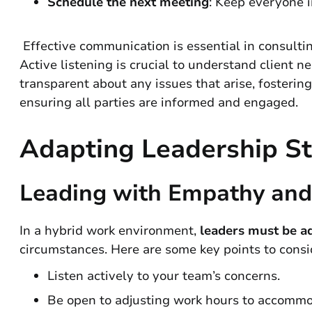
Schedule the next meeting
: Keep everyone 
Effective communication is essential in consulting
Active listening is crucial to understand client 
transparent about any issues that arise, fosterin
ensuring all parties are informed and engaged.
Adapting Leadership St
Leading with Empathy and 
In a hybrid work environment,
leaders must be a
circumstances. Here are some key points to consi
Listen actively to your team’s concerns.
Be open to adjusting work hours to accommod