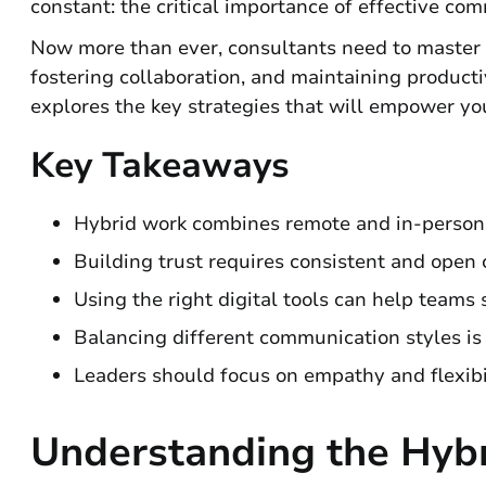
constant: the critical importance of effective co
Now more than ever, consultants need to master th
fostering collaboration, and maintaining product
explores the key strategies that will empower you
Key Takeaways
Hybrid work combines remote and in-person
Building trust requires consistent and open
Using the right digital tools can help team
Balancing different communication styles is 
Leaders should focus on empathy and flexibil
Understanding the Hyb