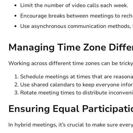
Limit the number of video calls each week.
Encourage breaks between meetings to rech
Use asynchronous communication methods, li
Managing Time Zone Diffe
Working across different time zones can be tricky
Schedule meetings at times that are reasonab
Use shared calendars to keep everyone inform
Rotate meeting times to distribute inconve
Ensuring Equal Participati
In hybrid meetings, it’s crucial to make sure eve