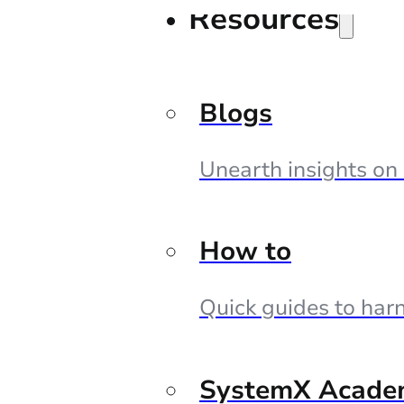
Resources
Blogs
Unearth insights on
How to
Quick guides to harn
SystemX Acade