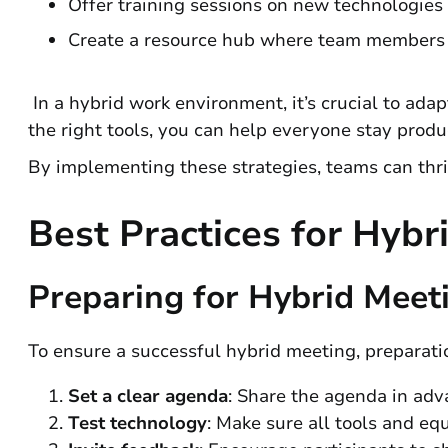
Offer training sessions on new technologies 
Create a resource hub where team members c
In a hybrid work environment, it’s crucial to ad
the right tools, you can help everyone stay prod
By implementing these strategies, teams can thriv
Best Practices for Hyb
Preparing for Hybrid Meet
To ensure a successful hybrid meeting, preparatio
Set a clear agenda
: Share the agenda in ad
Test technology
: Make sure all tools and eq