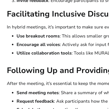
Invite feedback
: Encourage participants to s
Facilitating Inclusive Disc
In hybrid meetings, it’s important to make sure e
Use breakout rooms
: This allows smaller gr
Encourage all voices
: Actively ask for input
Utilize collaboration tools
: Tools like MURA
Following Up and Providi
After the meeting, it’s essential to keep the mom
Send meeting notes
: Share a summary of wh
Request feedback
: Ask participants how th