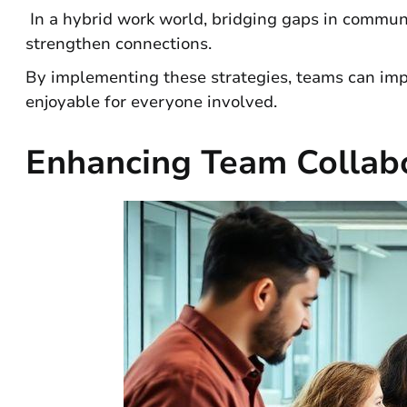
In a hybrid work world, bridging gaps in communica
strengthen connections.
By implementing these strategies, teams can imp
enjoyable for everyone involved.
Enhancing Team Collabo