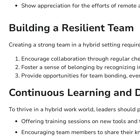
Show appreciation for the efforts of remote a
Building a Resilient Team
Creating a strong team in a hybrid setting require
Encourage collaboration through regular che
Foster a sense of belonging by recognizing i
Provide opportunities for team bonding, even i
Continuous Learning and 
To thrive in a hybrid work world, leaders should
Offering training sessions on new tools and 
Encouraging team members to share their k