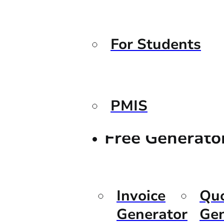
For Students
PMIS
Free Generato
Invoice
Qu
Generator
Gen