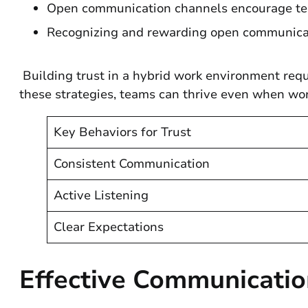
Open communication channels encourage tea
Recognizing and rewarding open communicati
Building trust in a hybrid work environment requ
these strategies, teams can thrive even when wo
Key Behaviors for Trust
Consistent Communication
Active Listening
Clear Expectations
Effective Communicatio