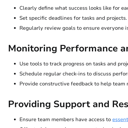
Clearly define what success looks like for 
Set specific deadlines for tasks and projects.
Regularly review goals to ensure everyone is
Monitoring Performance a
Use tools to track progress on tasks and proj
Schedule regular check-ins to discuss perfo
Provide constructive feedback to help team
Providing Support and Re
Ensure team members have access to
essent