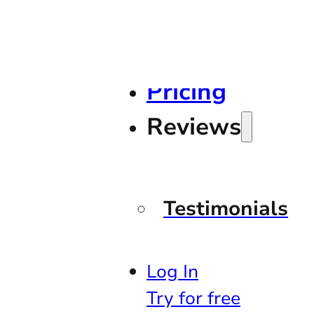
Pricing
Reviews
Testimonials
Log In
Try for free