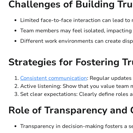
Challenges of Building Tr
Limited face-to-face interaction can lead to
Team members may feel isolated, impacting t
Different work environments can create dis
Strategies for Fostering Tr
Consistent communication
: Regular updates
Active listening: Show that you value team m
Set clear expectations: Clearly define roles a
Role of Transparency and
Transparency in decision-making fosters a 