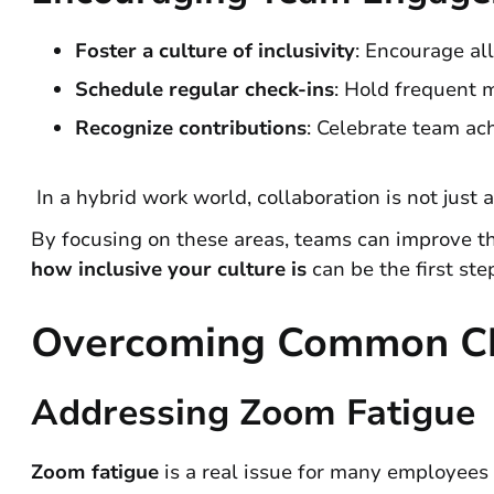
Foster a culture of inclusivity
: Encourage al
Schedule regular check-ins
: Hold frequent 
Recognize contributions
: Celebrate team ac
In a hybrid work world, collaboration is not just
By focusing on these areas, teams can improve t
how inclusive your culture is
can be the first st
Overcoming Common Ch
Addressing Zoom Fatigue
Zoom fatigue
is a real issue for many employees i