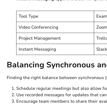
Tool Type
Exam
Video Conferencing
Zoom
Project Management
Trell
Instant Messaging
Slack
Balancing Synchronous a
Finding the right balance between synchronous (r
Schedule regular meetings but also allow fo
Use recorded messages for updates that can
Encourage team members to share their availa