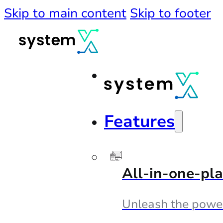
Skip to main content
Skip to footer
Features
All-in-one-pl
Unleash the powe