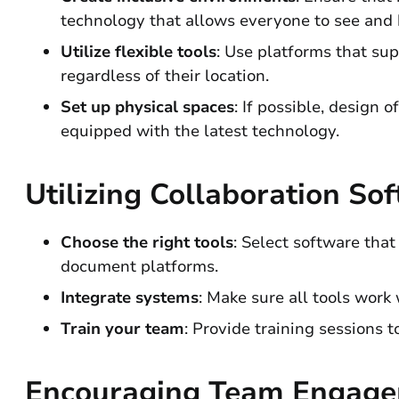
technology that allows everyone to see and h
Utilize flexible tools
: Use platforms that sup
regardless of their location.
Set up physical spaces
: If possible, design
equipped with the latest technology.
Utilizing Collaboration So
Choose the right tools
: Select software tha
document platforms.
Integrate systems
: Make sure all tools work
Train your team
: Provide training sessions 
Encouraging Team Engag