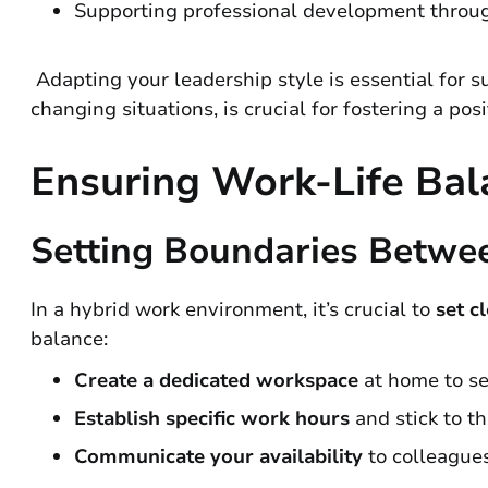
Supporting professional development throug
Adapting your leadership style is essential for s
changing situations, is crucial for fostering a po
Ensuring Work-Life Bal
Setting Boundaries Betwe
In a hybrid work environment, it’s crucial to
set c
balance:
Create a dedicated workspace
at home to se
Establish specific work hours
and stick to th
Communicate your availability
to colleague