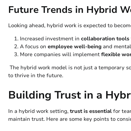
Future Trends in Hybrid W
Looking ahead, hybrid work is expected to become
Increased investment in
collaboration tools
A focus on
employee well-being
and mental 
More companies will implement
flexible wor
The hybrid work model is not just a temporary sol
to thrive in the future.
Building Trust in a Hy
In a hybrid work setting,
trust is essential
for tea
maintain trust. Here are some key points to consi