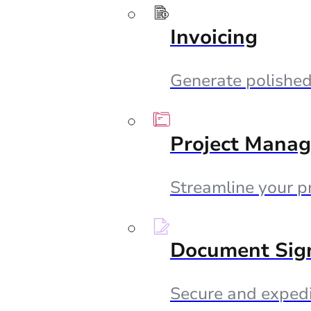
Invoicing
Generate polished 
Project Mana
Streamline your p
Document Sig
Secure and expedi