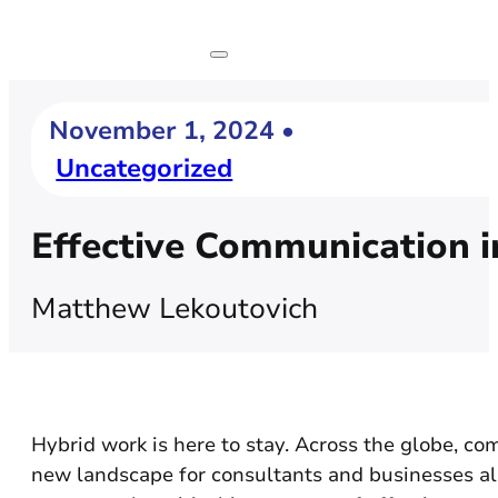
November 1, 2024 •
Uncategorized
Effective Communication i
Matthew Lekoutovich
Hybrid work is here to stay. Across the globe, c
new landscape for consultants and businesses ali