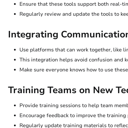
Ensure that these tools support both real-
Regularly review and update the tools to k
Integrating Communicatio
Use platforms that can work together, like li
This integration helps avoid confusion and 
Make sure everyone knows how to use these t
Training Teams on New Te
Provide training sessions to help team mem
Encourage feedback to improve the training 
Regularly update training materials to refle