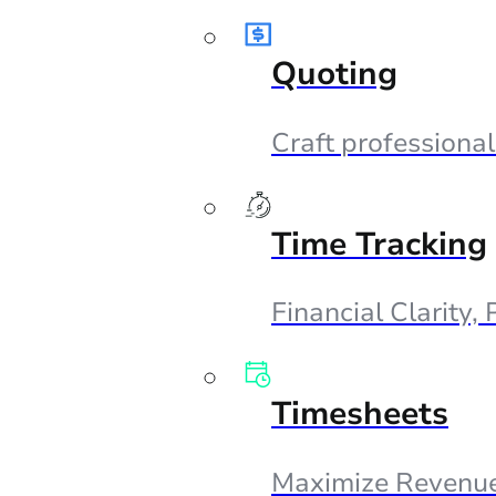
Quoting
Craft professional
Time Tracking
Financial Clarity,
Timesheets
Maximize Revenue,