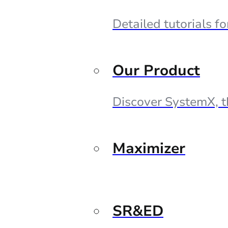
Detailed tutorials f
Our Product
Discover SystemX, t
Maximizer
SR&ED