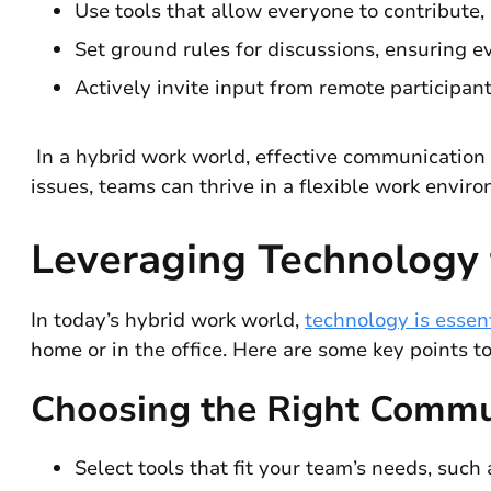
Use tools that allow everyone to contribute,
Set ground rules for discussions, ensuring e
Actively invite input from remote participa
In a hybrid work world, effective communication
issues, teams can thrive in a flexible work envir
Leveraging Technology
In today’s hybrid work world,
technology is essen
home or in the office. Here are some key points to
Choosing the Right Commu
Select tools that fit your team’s needs, such