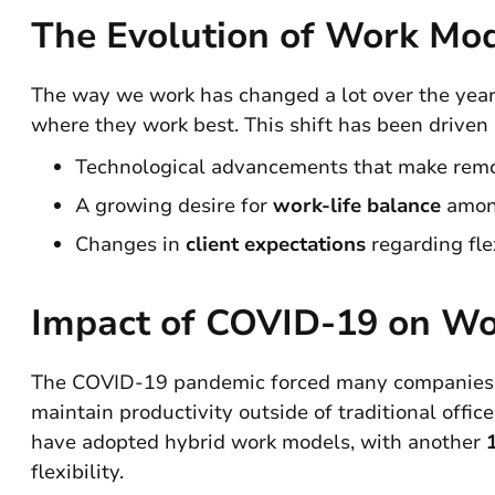
The Evolution of Work Mo
The way we work has changed a lot over the yea
where they work best. This shift has been driven 
Technological advancements that make remo
A growing desire for
work-life balance
amon
Changes in
client expectations
regarding flex
Impact of COVID-19 on Wo
The COVID-19 pandemic forced many companies to 
maintain productivity outside of traditional office
have adopted hybrid work models, with another
flexibility.