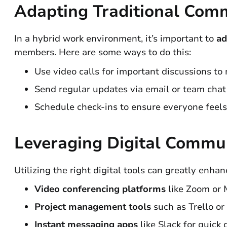
Adapting Traditional Com
In a hybrid work environment, it’s important to
ad
members. Here are some ways to do this:
Use video calls for important discussions to
Send regular updates via email or team chat
Schedule check-ins to ensure everyone feels
Leveraging Digital Commun
Utilizing the right digital tools can greatly enh
Video conferencing platforms
like Zoom or M
Project management tools
such as Trello or
Instant messaging apps
like Slack for quick