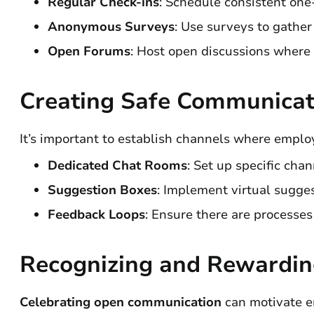
Regular Check-ins
: Schedule consistent one
Anonymous Surveys
: Use surveys to gathe
Open Forums
: Host open discussions where 
Creating Safe Communicat
It’s important to establish channels where emplo
Dedicated Chat Rooms
: Set up specific chan
Suggestion Boxes
: Implement virtual sugge
Feedback Loops
: Ensure there are processes
Recognizing and Rewardi
Celebrating open communication
can motivate e