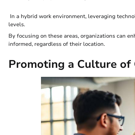
In a hybrid work environment, leveraging technol
levels.
By focusing on these areas, organizations can e
informed, regardless of their location.
Promoting a Culture o