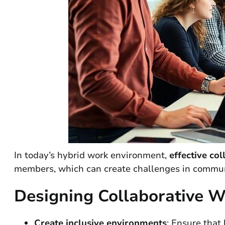
In today’s hybrid work environment,
effective col
members, which can create challenges in communi
Designing Collaborative 
Create inclusive environments
: Ensure that