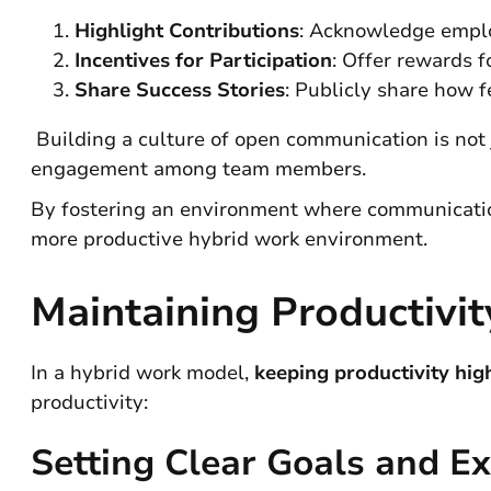
Highlight Contributions
: Acknowledge empl
Incentives for Participation
: Offer rewards f
Share Success Stories
: Publicly share how f
Building a culture of open communication is not j
engagement among team members.
By fostering an environment where communication
more productive hybrid work environment.
Maintaining Productivi
In a hybrid work model,
keeping productivity hig
productivity:
Setting Clear Goals and E