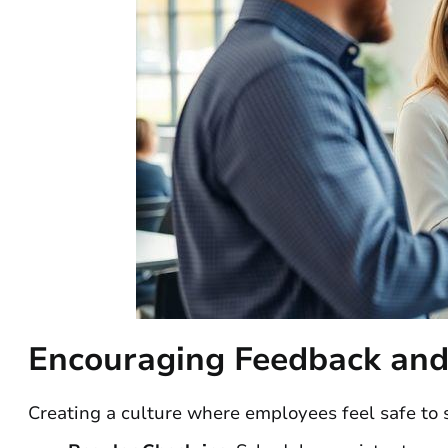
Encouraging Feedback and
Creating a culture where employees feel safe to 