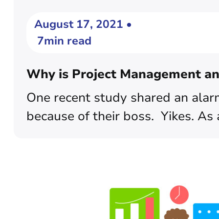
August 17, 2021 •
7min read
Why is Project Management an 
One recent study shared an alarmi
because of their boss. Yikes. As