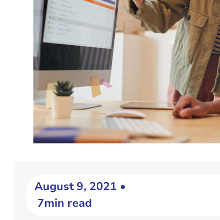
August 9, 2021 •
7min read