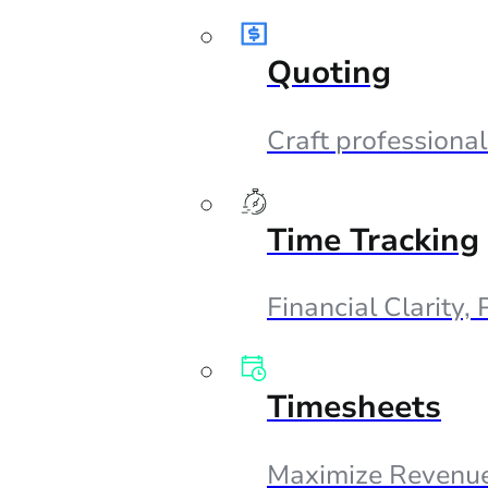
Quoting
Craft professional
Time Tracking
Financial Clarity,
Timesheets
Maximize Revenue,