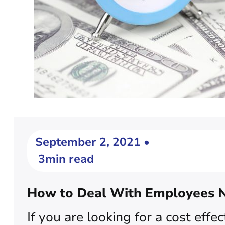
September 2, 2021 •
3min read
How to Deal With Employees N
If you are looking for a cost e