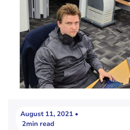
August 11, 2021 •
2min read