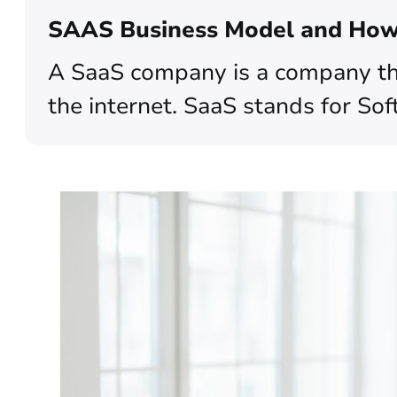
SAAS Business Model and How 
A SaaS company is a company tha
the internet. SaaS stands for Sof