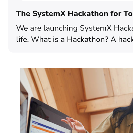
The SystemX Hackathon for To
We are launching SystemX Hacka
life. What is a Hackathon? A hack