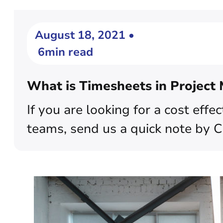
August 18, 2021 •
6min read
What is Timesheets in Projec
If you are looking for a cost eff
teams, send us a quick note by 