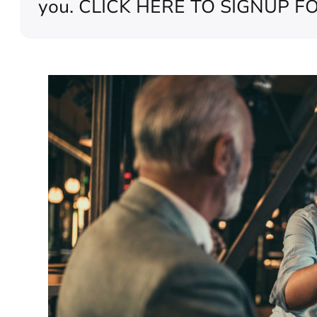
you. CLICK HERE TO SIGNUP FO