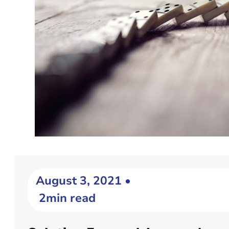
August 3, 2021 •
2min read