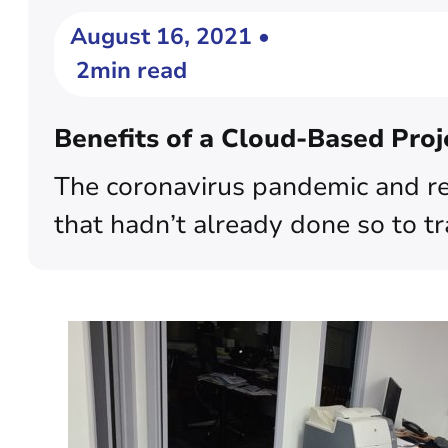
August 16, 2021 •
2min read
Benefits of a Cloud-Based Pro
The coronavirus pandemic and res
that hadn’t already done so to tr