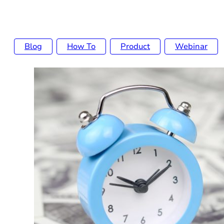
Blog
How To
Product
Webinar