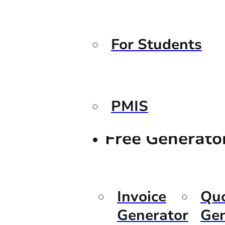
For Students
PMIS
Free Generato
Invoice
Qu
Generator
Gen