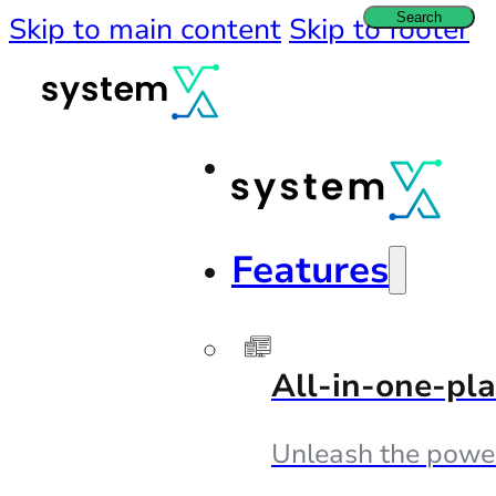
Search
Skip to main content
Skip to footer
Features
All-in-one-pl
Unleash the powe