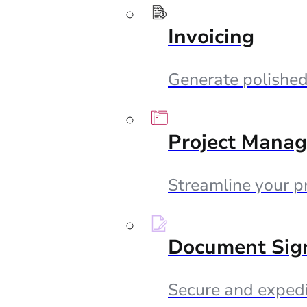
Invoicing
Generate polished 
Project Mana
Streamline your p
Document Sig
Secure and expedi