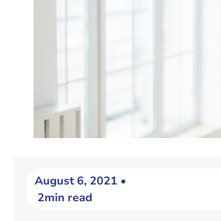
August 6, 2021 •
2min read