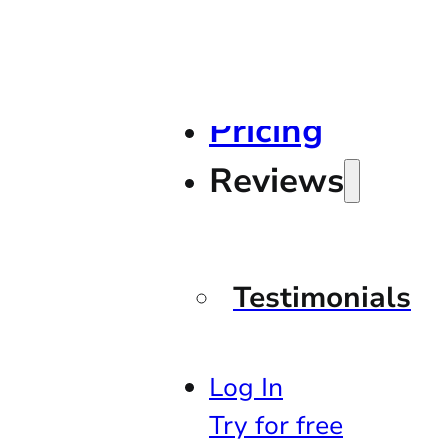
Pricing
Reviews
Testimonials
Log In
Try for free