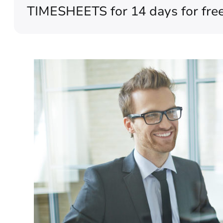
TIMESHEETS for 14 days for free (