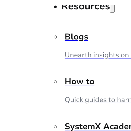
Resources
Blogs
Unearth insights on
How to
Quick guides to harn
SystemX Acade