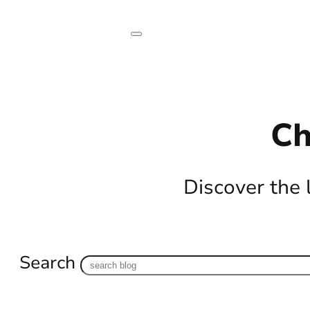
Ch
Discover the 
Search