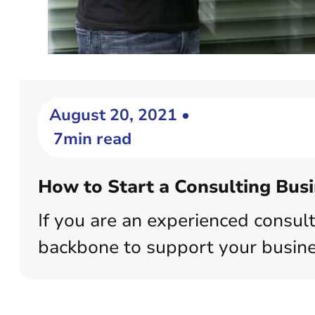
August 20, 2021 •
7min read
How to Start a Consulting Bus
If you are an experienced consult
backbone to support your busines