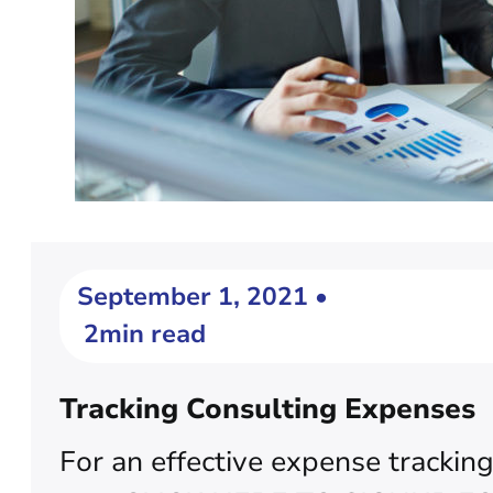
September 1, 2021 •
2min read
Tracking Consulting Expenses
For an effective expense tracking,