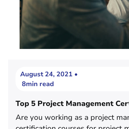
August 24, 2021 •
8min read
Top 5 Project Management Cert
Are you working as a project ma
certification courses for project