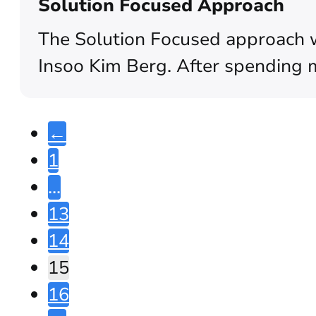
Solution Focused Approach
The Solution Focused approach w
Insoo Kim Berg. After spending 
←
1
…
13
14
15
16