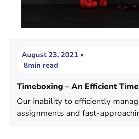
August 23, 2021 •
8min read
Timeboxing – An Efficient Tim
Our inability to efficiently mana
assignments and fast-approaching