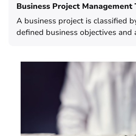
Business Project Management
A business project is classified 
defined business objectives and 