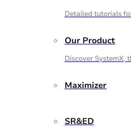
Detailed tutorials f
Our Product
Discover SystemX, t
Maximizer
SR&ED