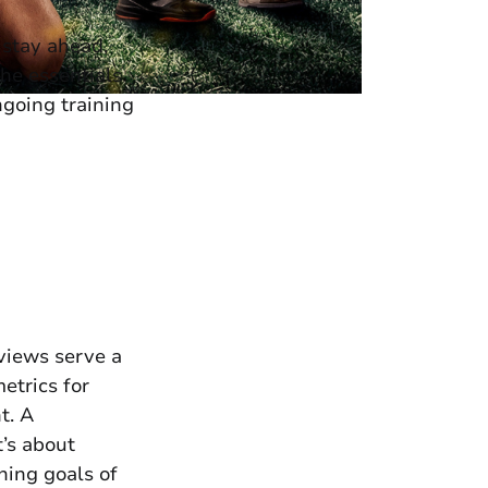
 stay ahead,
the essentials
ngoing training
views serve a
etrics for
t. A
t’s about
hing goals of