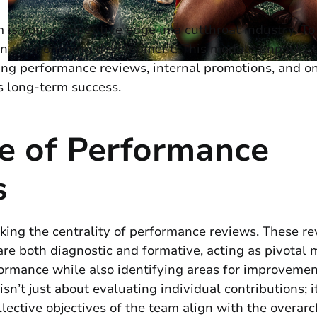
 is your competitive edge in a cutthroat industry. To
st in their ongoing development. This module unpacks 
ing performance reviews, internal promotions, and o
s long-term success.
e of Performance
s
king the centrality of performance reviews. These re
are both diagnostic and formative, acting as pivotal m
ormance while also identifying areas for improvemen
sn’t just about evaluating individual contributions; i
llective objectives of the team align with the overarc