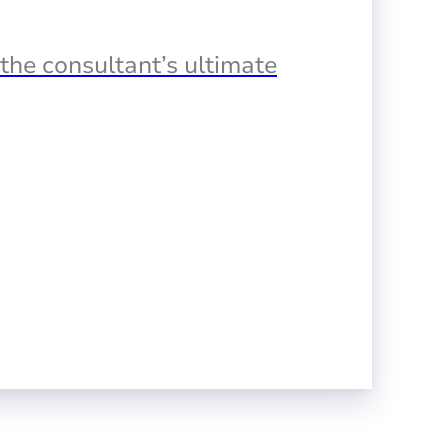
the consultant’s ultimate