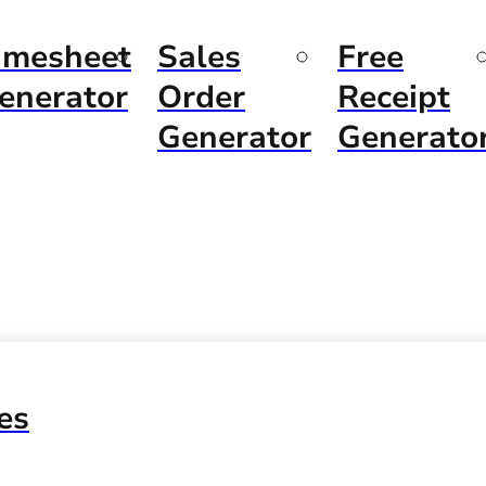
imesheet
Sales
Free
enerator
Order
Receipt
Generator
Generato
es