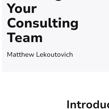
Your
Consulting
Team
Matthew Lekoutovich
Introdu