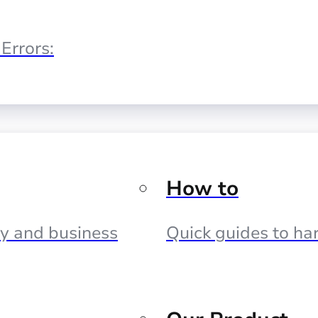
Errors:
How to
cy and business
Quick guides to har