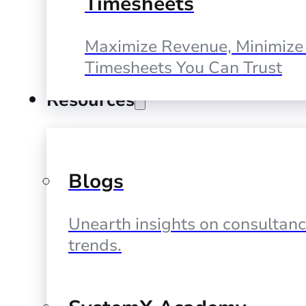
Timesheets
Maximize Revenue, Minimize 
Timesheets You Can Trust
Resources
Blogs
Unearth insights on consultan
trends.