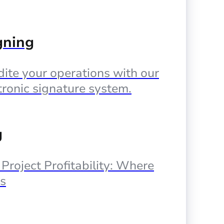
gning
ite your operations with our
tronic signature system.
g
, Project Profitability: Where
s