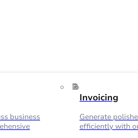
Invoicing
ss business
Generate polishe
ehensive
efficiently with 