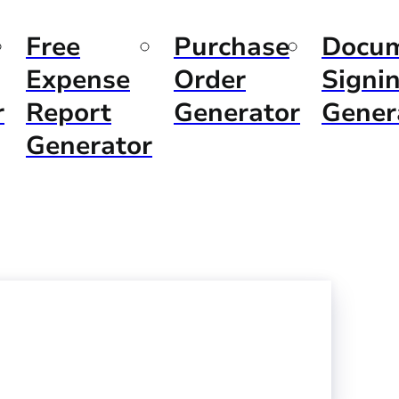
Free
Purchase
Docu
Expense
Order
Signi
r
Report
Generator
Gener
Generator