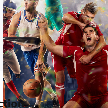
ction