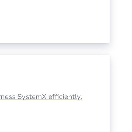
ness SystemX efficiently.