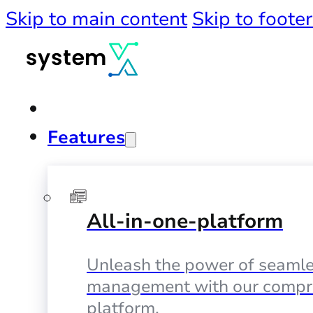
Skip to main content
Skip to footer
Features
All-in-one-platform
Unleash the power of seamle
management with our compr
platform.