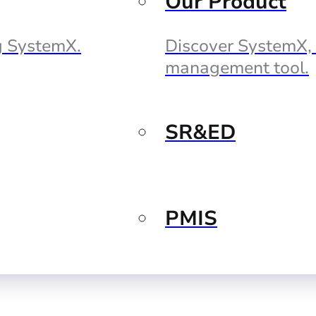
Our Product
ng SystemX.
Discover SystemX, 
management tool.
SR&ED
PMIS