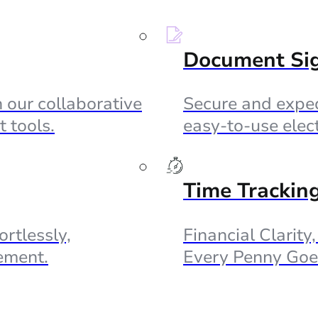
Document Si
 our collaborative
Secure and exped
 tools.
easy-to-use elec
Time Trackin
ortlessly,
Financial Clarity
ement.
Every Penny Goe