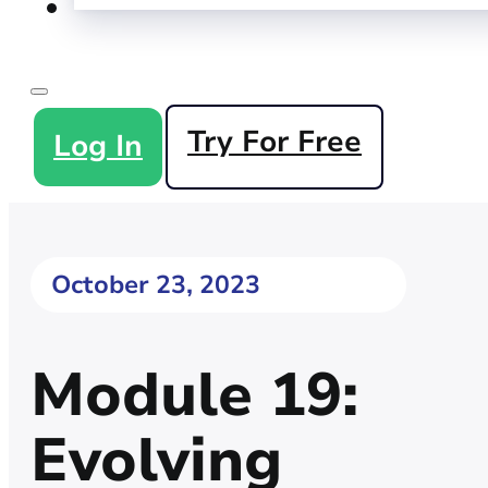
Try For Free
Log In
October 23, 2023
Module 19:
Evolving