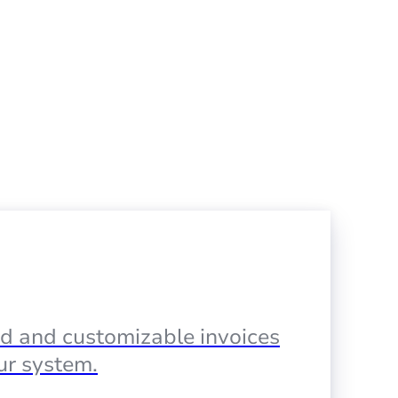
d and customizable invoices
our system.