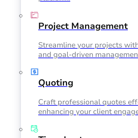
Project Management
Streamline your projects with
and goal-driven management
Quoting
Craft professional quotes eff
enhancing your client engag