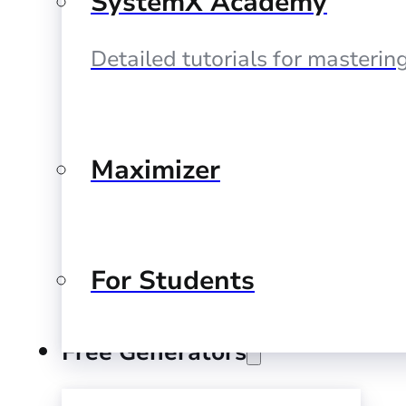
SystemX Academy
Detailed tutorials for masteri
Maximizer
For Students
Free Generators