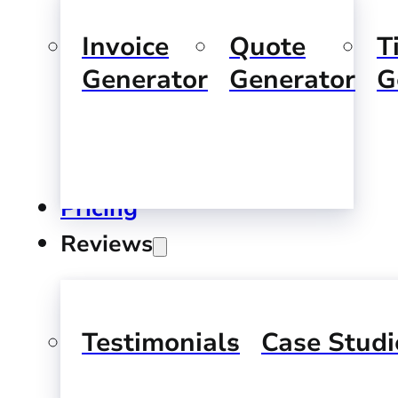
Invoice
Quote
T
Generator
Generator
G
Pricing
Reviews
Testimonials
Case Studi