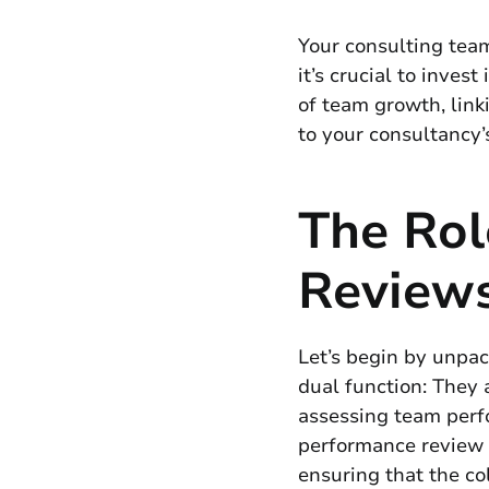
Your consulting team
it’s crucial to inve
of team growth, link
to your consultancy’
The Rol
Review
Let’s begin by unpac
dual function: They 
assessing team perf
performance review i
ensuring that the co